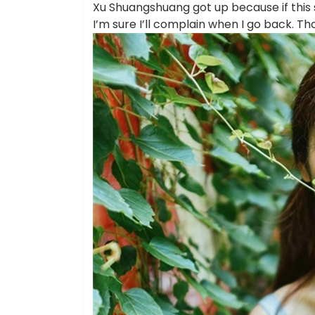
Xu Shuangshuang got up because if this 
I’m sure I’ll complain when I go back. T