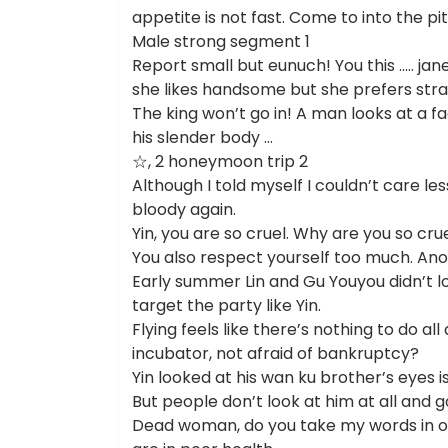
appetite is not fast. Come to into the pit
Male strong segment 1
Report small but eunuch! You this ….. j
she likes handsome but she prefers stra
The king won’t go in! A man looks at a 
his slender body …
☆, 2 honeymoon trip 2
Although I told myself I couldn’t care le
bloody again.
Yin, you are so cruel. Why are you so cru
You also respect yourself too much. An
Early summer Lin and Gu Youyou didn’t l
target the party like Yin.
Flying feels like there’s nothing to do all
incubator, not afraid of bankruptcy?
Yin looked at his wan ku brother’s eyes 
But people don’t look at him at all and g
Dead woman, do you take my words in on