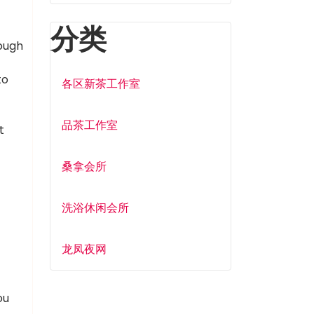
分类
hough
to
各区新茶工作室
品茶工作室
t
桑拿会所
洗浴休闲会所
龙凤夜网
ou