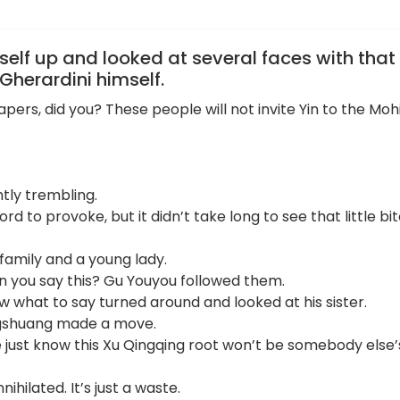
elf up and looked at several faces with that
Gherardini himself.
ers, did you? These people will not invite Yin to the Moh
htly trembling.
ord to provoke, but it didn’t take long to see that little bi
family and a young lady.
n you say this? Gu Youyou followed them.
w what to say turned around and looked at his sister.
angshuang made a move.
 just know this Xu Qingqing root won’t be somebody else’
hilated. It’s just a waste.