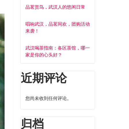
品茗赏鸟，武汉人的悠闲日常
唱响武汉，品茗同欢，团购活动
来袭！
武汉喝茶指南：各区茶馆，哪一
家是你的心头好？
近期评论
您尚未收到任何评论。
归档