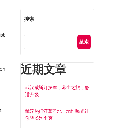
搜索
ist
搜索
近期文章
tch
武汉威斯汀按摩，养生之旅，舒
适升级！
s
武汉热门汗蒸圣地，地址曝光让
你轻松泡个爽！