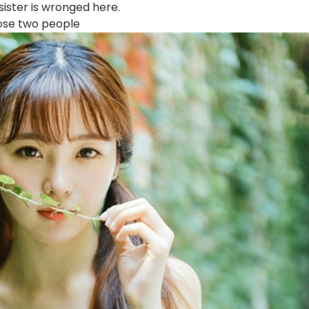
sister is wronged here.
hose two people