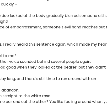
 quickly ~
ane doe looked at the body gradually blurred someone alt
ight!
face of embarrassment, someone’s evil hand reaches out 
ss, I really heard this sentence again, which made my hear
el to me?
other voice sounded behind several people again.
ook good when they looked at the bearer, but they didn’t
 day long, and there’s still time to run around with an
is abandon.
o straight to the white rose.
e ear and out the other? You like fooling around when y