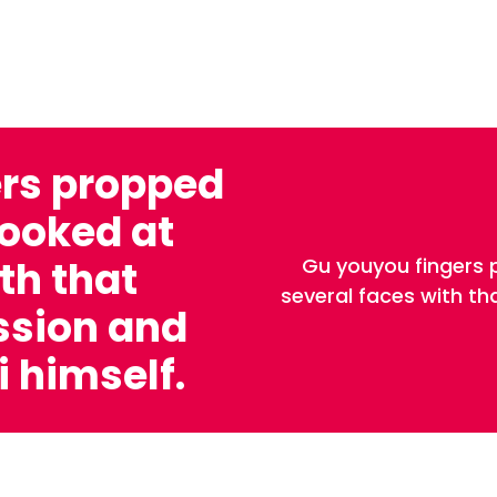
ers propped
looked at
Gu youyou fingers 
th that
several faces with t
ssion and
 himself.