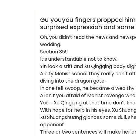
admin
各区新茶工作室
Gu youyou fingers propped hims
surprised expression and some 
Oh, you didn’t read the news and newspap
wedding.
Section 359
It’s understandable not to know.
Yin look a stiff and Xu Qingqing body slig
A city Mohist school they really can’t aff
diving into the dragon gate.
In one fell swoop, he became a wealthy 
Aren’t you afraid of Mohist revenge whe
You … Xu Qingqing at that time don’t kno
With hope for help in his eyes, Xu Shu
Xu Shuangshuang glances some dull, she
opponent.
Three or two sentences will make her anni