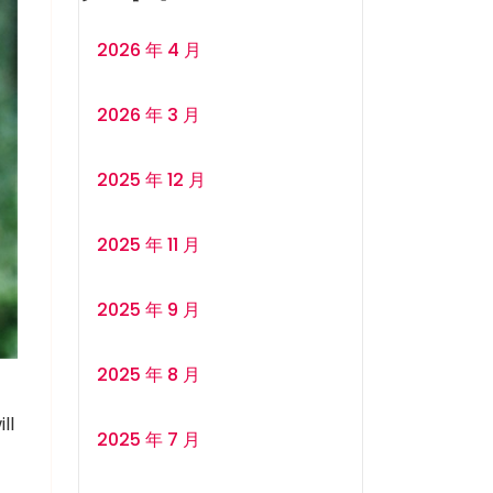
2026 年 4 月
2026 年 3 月
2025 年 12 月
2025 年 11 月
2025 年 9 月
2025 年 8 月
ll
2025 年 7 月