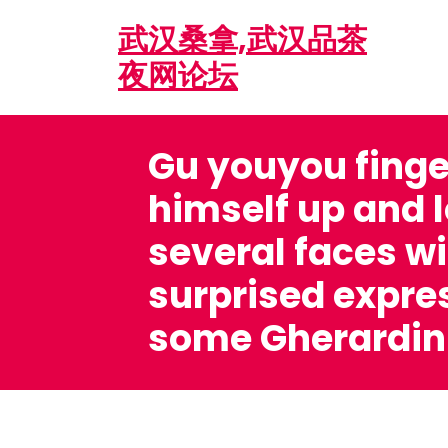
Skip
武汉桑拿,武汉品茶
to
content
夜网论坛
Gu youyou fing
himself up and 
several faces wi
surprised expre
some Gherardini