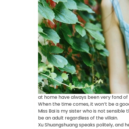
at home have always been very fond of t
When the time comes, it won’t be a goo
Miss Bai is my sister who is not sensible th
be an adult regardless of the villain.
Xu Shuangshuang speaks politely, and he