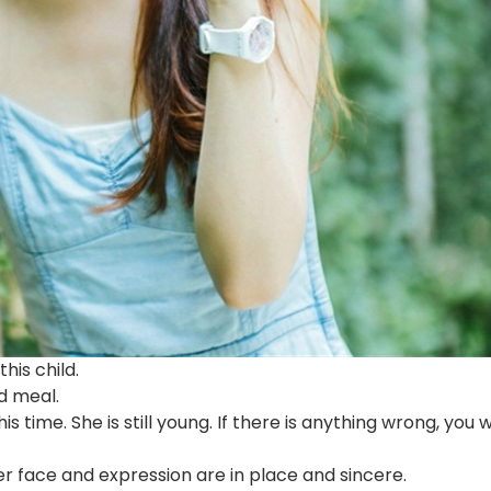
his child.
d meal.
is time. She is still young. If there is anything wrong, you wi
r face and expression are in place and sincere.