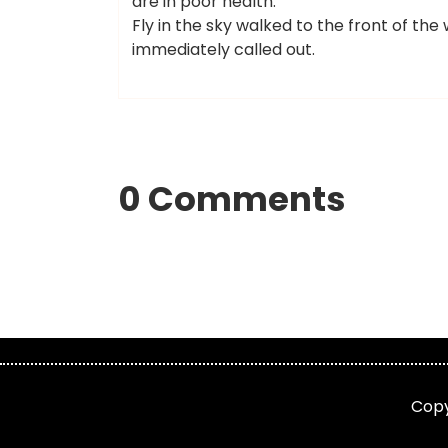
are in poor health.
Fly in the sky walked to the front of t
immediately called out.
0 Comments
Cop