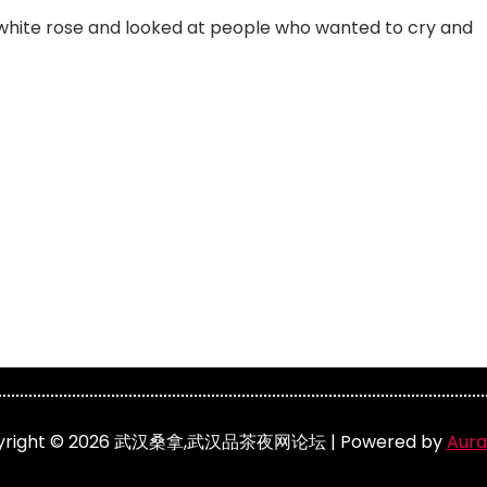
he white rose and looked at people who wanted to cry and
yright © 2026 武汉桑拿,武汉品茶夜网论坛 | Powered by
Aura