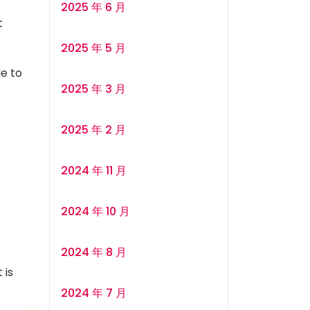
2025 年 6 月
t
2025 年 5 月
le to
2025 年 3 月
2025 年 2 月
2024 年 11 月
2024 年 10 月
2024 年 8 月
 is
2024 年 7 月