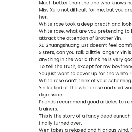
Much better than the one who knows no
Miss Xu is not difficult for me, but you ar
her.
White rose took a deep breath and looke
White rose, what are you pretending to b
attract the attention of Brother Yin.
Xu Shuangshuang just doesn’t feel comfo
Sisters, can you talk a little longer? Yi
anything in the world think he is very go
To tell the truth, except for my boyfriend
You just want to cover up for the white r
White rose can’t think of your scheming
Yin looked at the white rose and said wo
digression
Friends recommend good articles to ruin
trainers.
This is the story of a fancy dead eunuc
finally turned over.
Wen takes a relaxed and hilarious wind. 