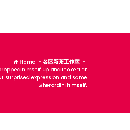
Home
-
各区新茶工作室
-
propped himself up and looked at
hat surprised expression and some
Gherardini himself.