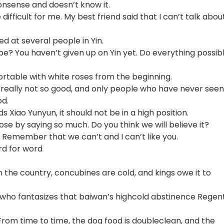
nsense and doesn’t know it.
e difficult for me. My best friend said that I can’t talk abou
d at several people in Yin.
e? You haven’t given up on Yin yet. Do everything possib
rtable with white roses from the beginning.
n is really not so good, and only people who have never seen
od.
s Xiao Yunyun, it should not be in a high position.
ose by saying so much. Do you think we will believe it?
. Remember that we can’t and I can’t like you.
rd for word
 the country, concubines are cold, and kings owe it to
h who fantasizes that baiwan’s highcold abstinence Regent
From time to time, the dog food is doubleclean, and the