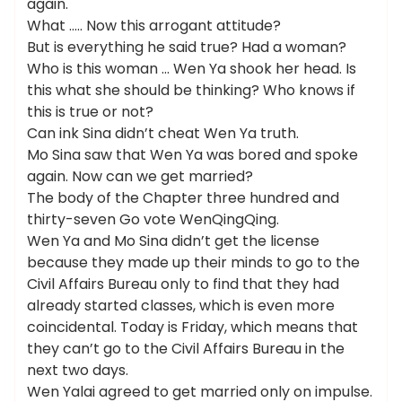
again.
What ….. Now this arrogant attitude?
But is everything he said true? Had a woman?
Who is this woman … Wen Ya shook her head. Is
this what she should be thinking? Who knows if
this is true or not?
Can ink Sina didn’t cheat Wen Ya truth.
Mo Sina saw that Wen Ya was bored and spoke
again. Now can we get married?
The body of the Chapter three hundred and
thirty-seven Go vote WenQingQing.
Wen Ya and Mo Sina didn’t get the license
because they made up their minds to go to the
Civil Affairs Bureau only to find that they had
already started classes, which is even more
coincidental. Today is Friday, which means that
they can’t go to the Civil Affairs Bureau in the
next two days.
Wen Yalai agreed to get married only on impulse.