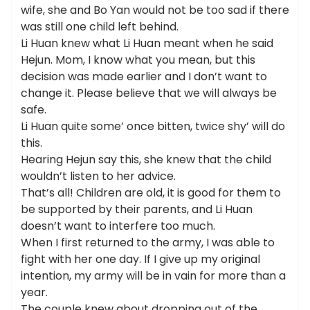
wife, she and Bo Yan would not be too sad if there
was still one child left behind.
Li Huan knew what Li Huan meant when he said
Hejun. Mom, I know what you mean, but this
decision was made earlier and I don’t want to
change it. Please believe that we will always be
safe.
Li Huan quite some’ once bitten, twice shy’ will do
this.
Hearing Hejun say this, she knew that the child
wouldn’t listen to her advice.
That’s all! Children are old, it is good for them to
be supported by their parents, and Li Huan
doesn’t want to interfere too much.
When I first returned to the army, I was able to
fight with her one day. If I give up my original
intention, my army will be in vain for more than a
year.
The couple knew about dropping out of the