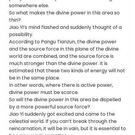
somewhere else.
So what makes the divine power in this area so
thin?
Jiao Yi’s mind flashed and suddenly thought of a
possibility.
According to Pangu Tianzun, the divine power
and the source force in this plane of the divine
world are combined, and the source force is
much stronger than the divine power. It is
estimated that these two kinds of energy will not
be in the same place.
In other words, where there is active power,
divine power must be scarce.
So will the divine power in this area be dispelled
by a more powerful source force?
Jiao Yi suddenly got excited and came to the
celestial world. If you can’t break through the
reincarnation, it will be in vain, but it is essential to