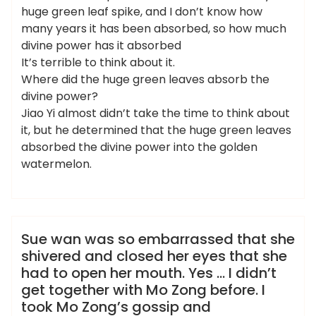
huge green leaf spike, and I don’t know how
many years it has been absorbed, so how much
divine power has it absorbed
It’s terrible to think about it.
Where did the huge green leaves absorb the
divine power?
Jiao Yi almost didn’t take the time to think about
it, but he determined that the huge green leaves
absorbed the divine power into the golden
watermelon.
admin
洗浴休闲会所
Sue wan was so embarrassed that she
shivered and closed her eyes that she
had to open her mouth. Yes … I didn’t
get together with Mo Zong before. I
took Mo Zong’s gossip and