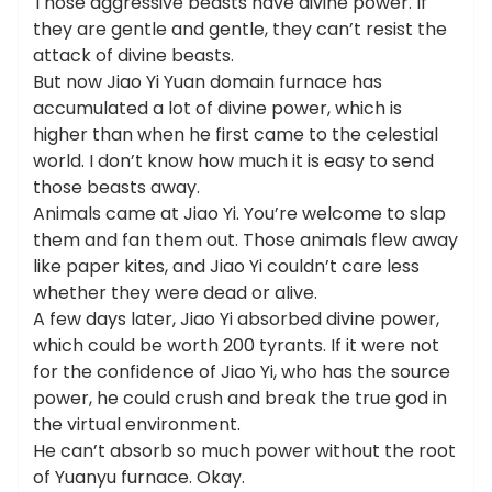
Those aggressive beasts have divine power. If
they are gentle and gentle, they can’t resist the
attack of divine beasts.
But now Jiao Yi Yuan domain furnace has
accumulated a lot of divine power, which is
higher than when he first came to the celestial
world. I don’t know how much it is easy to send
those beasts away.
Animals came at Jiao Yi. You’re welcome to slap
them and fan them out. Those animals flew away
like paper kites, and Jiao Yi couldn’t care less
whether they were dead or alive.
A few days later, Jiao Yi absorbed divine power,
which could be worth 200 tyrants. If it were not
for the confidence of Jiao Yi, who has the source
power, he could crush and break the true god in
the virtual environment.
He can’t absorb so much power without the root
of Yuanyu furnace. Okay.