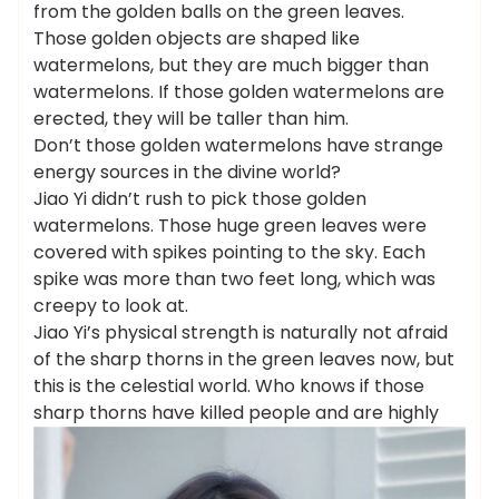
from the golden balls on the green leaves.
Those golden objects are shaped like
watermelons, but they are much bigger than
watermelons. If those golden watermelons are
erected, they will be taller than him.
Don’t those golden watermelons have strange
energy sources in the divine world?
Jiao Yi didn’t rush to pick those golden
watermelons. Those huge green leaves were
covered with spikes pointing to the sky. Each
spike was more than two feet long, which was
creepy to look at.
Jiao Yi’s physical strength is naturally not afraid
of the sharp thorns in the green leaves now, but
this is the celestial world. Who knows if those
sharp thorns have killed people and are highly