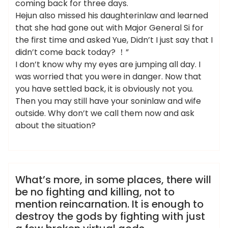
coming back for three days.
Hejun also missed his daughterinlaw and learned
that she had gone out with Major General Si for
the first time and asked Yue, Didn’t I just say that I
didn’t come back today? ！”
I don’t know why my eyes are jumping all day. I
was worried that you were in danger. Now that
you have settled back, it is obviously not you.
Then you may still have your soninlaw and wife
outside. Why don’t we call them now and ask
about the situation?
admin
桑拿会所
What’s more, in some places, there will
be no fighting and killing, not to
mention reincarnation. It is enough to
destroy the gods by fighting with just