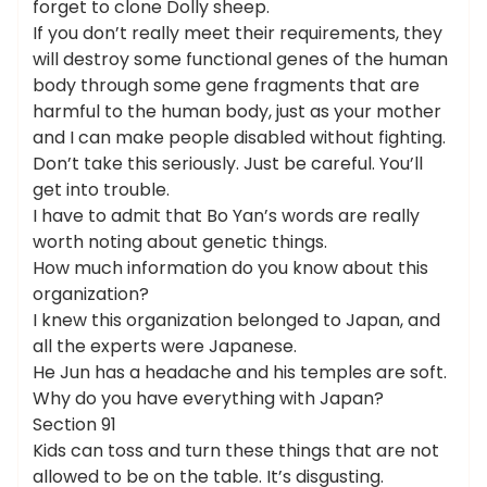
forget to clone Dolly sheep.
If you don’t really meet their requirements, they
will destroy some functional genes of the human
body through some gene fragments that are
harmful to the human body, just as your mother
and I can make people disabled without fighting.
Don’t take this seriously. Just be careful. You’ll
get into trouble.
I have to admit that Bo Yan’s words are really
worth noting about genetic things.
How much information do you know about this
organization?
I knew this organization belonged to Japan, and
all the experts were Japanese.
He Jun has a headache and his temples are soft.
Why do you have everything with Japan?
Section 91
Kids can toss and turn these things that are not
allowed to be on the table. It’s disgusting.