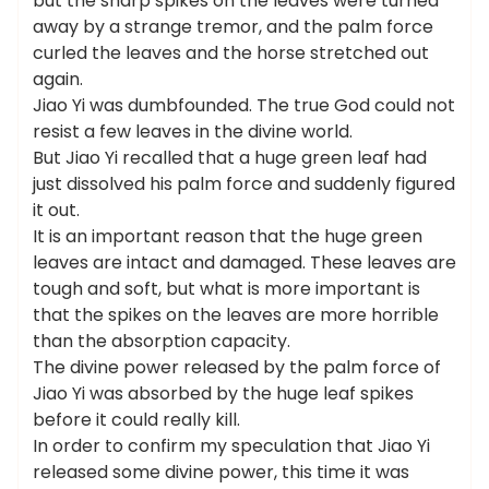
but the sharp spikes on the leaves were turned
away by a strange tremor, and the palm force
curled the leaves and the horse stretched out
again.
Jiao Yi was dumbfounded. The true God could not
resist a few leaves in the divine world.
But Jiao Yi recalled that a huge green leaf had
just dissolved his palm force and suddenly figured
it out.
It is an important reason that the huge green
leaves are intact and damaged. These leaves are
tough and soft, but what is more important is
that the spikes on the leaves are more horrible
than the absorption capacity.
The divine power released by the palm force of
Jiao Yi was absorbed by the huge leaf spikes
before it could really kill.
In order to confirm my speculation that Jiao Yi
released some divine power, this time it was