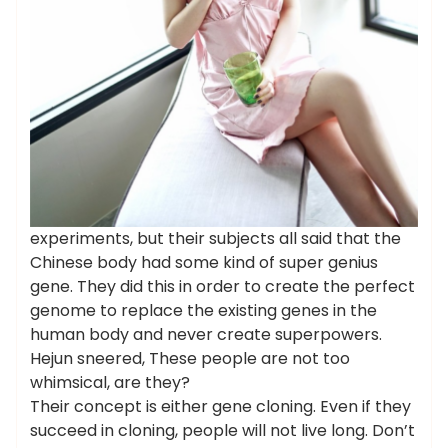
experiments, but their subjects all said that the
Chinese body had some kind of super genius
gene. They did this in order to create the perfect
genome to replace the existing genes in the
human body and never create superpowers.
Hejun sneered, These people are not too
whimsical, are they?
Their concept is either gene cloning. Even if they
succeed in cloning, people will not live long. Don’t