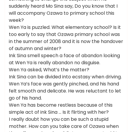
suddenly heard Mo Sina say, Do you know that I
will accompany Ozawa to primary school this
week?
Wen Ya is puzzled. What elementary school? Is it
too early to say that Ozawa primary school was
in the summer of 2008 and it is now the handover
of autumn and winter?
Ink Sina smell speech a face of abandon looking
at Wen Ya is really abandon no disguise.
Wen Ya asked, What’s the matter?
Ink Sina can be divided into ecstasy when driving.
Wen Ya’s face was gently pinched, and his hand
felt smooth and delicate. He was reluctant to let
go of his hand.
Wen Ya has become restless because of this
simple act of ink Sina … Is it flirting with her?
I really doubt how you can be such a stupid
mother. How can you take care of Ozawa when