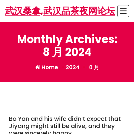
Skip
武汉桑拿,武汉品茶夜网论坛
to
content
Monthly Archives:
8 月 2024
Home
-
2024
-
8 月
admin
龙凤夜网
Bo Yan and his wife didn’t expect that
Jiyang might still be alive, and they
were sincerely happy.