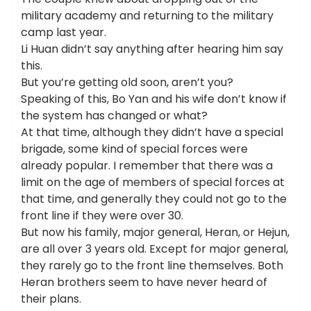
military academy and returning to the military
camp last year.
Li Huan didn’t say anything after hearing him say
this.
But you’re getting old soon, aren’t you?
Speaking of this, Bo Yan and his wife don’t know if
the system has changed or what?
At that time, although they didn’t have a special
brigade, some kind of special forces were
already popular. I remember that there was a
limit on the age of members of special forces at
that time, and generally they could not go to the
front line if they were over 30.
But now his family, major general, Heran, or Hejun,
are all over 3 years old. Except for major general,
they rarely go to the front line themselves. Both
Heran brothers seem to have never heard of
their plans.