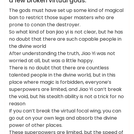
a few broken virtual gods.
The gods must have set up some kind of magical
ban to restrict those super masters who are
prone to conan the destroyer.
So what kind of ban jiao yi is not clear, but he has
no doubt that there are such capable people in
the divine world
After understanding the truth, Jiao Yi was not
worried at all, but was a little happy.
There is no doubt that there are countless
talented people in the divine world, but in this
place where magic is forbidden, everyone’s
superpowers are limited, and Jiao Yi can’t break
the void, but his stealth ability is not a trick for no
reason
If you can’t break the virtual focal wing, you can
go out on your own legs and absorb the divine
power of other places.
These superpowers are limited, but the speed of