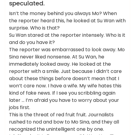
speculated.
Isn’t the money behind you always Mo? When
the reporter heard this, he looked at Su Wan with
surprise. Who is that?
Su Wan stared at the reporter intensely. Who is it
and do you have it?
The reporter was embarrassed to look away. Mo
Sina never liked nonsense. At Su Wan, he
immediately looked away. He looked at the
reporter with a smile. Just because I didn’t care
about these things before doesn’t mean that I
won’t care now. I have a wife. My wife hates this
kind of fake news. If I see you scribbling again
later … I’m afraid you have to worry about your
jobs first.
This is the threat of red fruit fruit. Journalists
rushed to nod and bow to Mo Sina, and they all
recognized the unintelligent one by one.