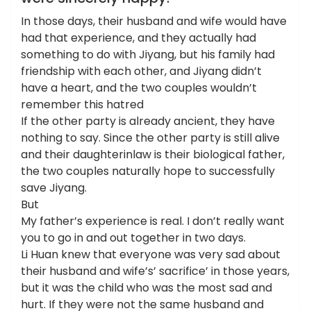
In those days, their husband and wife would have
had that experience, and they actually had
something to do with Jiyang, but his family had
friendship with each other, and Jiyang didn’t
have a heart, and the two couples wouldn’t
remember this hatred
If the other party is already ancient, they have
nothing to say. Since the other party is still alive
and their daughterinlaw is their biological father,
the two couples naturally hope to successfully
save Jiyang.
But
My father’s experience is real. I don’t really want
you to go in and out together in two days.
Li Huan knew that everyone was very sad about
their husband and wife’s’ sacrifice’ in those years,
but it was the child who was the most sad and
hurt. If they were not the same husband and