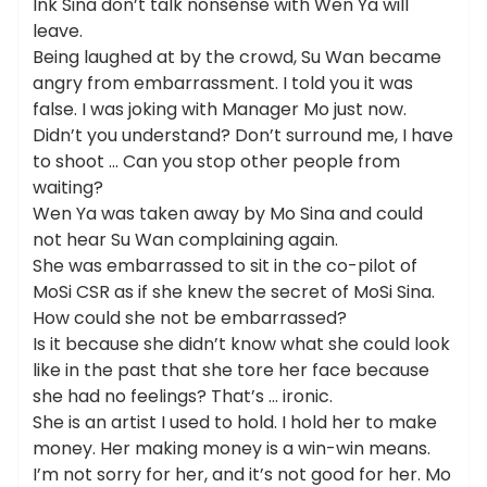
Ink Sina don’t talk nonsense with Wen Ya will
leave.
Being laughed at by the crowd, Su Wan became
angry from embarrassment. I told you it was
false. I was joking with Manager Mo just now.
Didn’t you understand? Don’t surround me, I have
to shoot … Can you stop other people from
waiting?
Wen Ya was taken away by Mo Sina and could
not hear Su Wan complaining again.
She was embarrassed to sit in the co-pilot of
MoSi CSR as if she knew the secret of MoSi Sina.
How could she not be embarrassed?
Is it because she didn’t know what she could look
like in the past that she tore her face because
she had no feelings? That’s … ironic.
She is an artist I used to hold. I hold her to make
money. Her making money is a win-win means.
I’m not sorry for her, and it’s not good for her. Mo