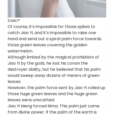
toxic?
Of course, it’s impossible for those spikes to
catch Jiao Yi, and it’s impossible to raise one
hand and send out a spiral palm force towards
those green leaves covering the golden
watermelon.
Although limited by the magical prohibition of
Jiao Yi by the gods, he lost his conan the
destroyer ability, but he believed that his palm
would sweep away dozens of meters of green
leaves.
However, the palm force sent by Jiao Yi rolled up
those huge green leaves and the huge green
leaves were unscathed.
Jiao Yi Meng forced Nima. This palm just came
from divine power. If the palm of the earth is