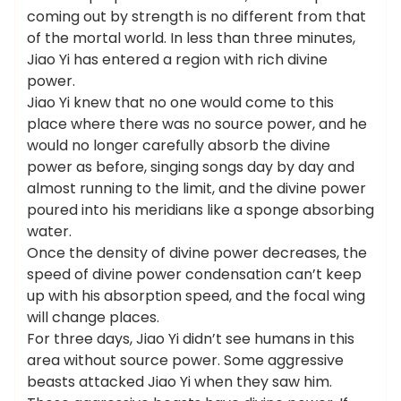
coming out by strength is no different from that
of the mortal world. In less than three minutes,
Jiao Yi has entered a region with rich divine
power.
Jiao Yi knew that no one would come to this
place where there was no source power, and he
would no longer carefully absorb the divine
power as before, singing songs day by day and
almost running to the limit, and the divine power
poured into his meridians like a sponge absorbing
water.
Once the density of divine power decreases, the
speed of divine power condensation can’t keep
up with his absorption speed, and the focal wing
will change places.
For three days, Jiao Yi didn’t see humans in this
area without source power. Some aggressive
beasts attacked Jiao Yi when they saw him.