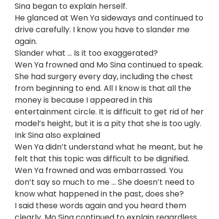
Sina began to explain herself.
He glanced at Wen Ya sideways and continued to
drive carefully. I know you have to slander me
again.
Slander what … Is it too exaggerated?
Wen Ya frowned and Mo Sina continued to speak.
She had surgery every day, including the chest
from beginning to end. All I know is that all the
money is because I appeared in this
entertainment circle. It is difficult to get rid of her
model’s height, but it is a pity that she is too ugly.
Ink Sina also explained
Wen Ya didn’t understand what he meant, but he
felt that this topic was difficult to be dignified.
Wen Ya frowned and was embarrassed. You
don’t say so much to me … She doesn’t need to
know what happened in the past, does she?
I said these words again and you heard them
clearly. Mo Sina continued to explain regardless