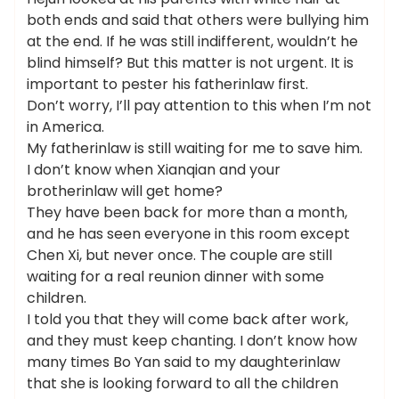
both ends and said that others were bullying him
at the end. If he was still indifferent, wouldn’t he
blind himself? But this matter is not urgent. It is
important to pester his fatherinlaw first.
Don’t worry, I’ll pay attention to this when I’m not
in America.
My fatherinlaw is still waiting for me to save him.
I don’t know when Xianqian and your
brotherinlaw will get home?
They have been back for more than a month,
and he has seen everyone in this room except
Chen Xi, but never once. The couple are still
waiting for a real reunion dinner with some
children.
I told you that they will come back after work,
and they must keep chanting. I don’t know how
many times Bo Yan said to my daughterinlaw
that she is looking forward to all the children