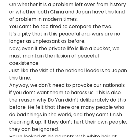
On whether it is a problem left over from history
or whether both China and Japan have this kind
of problem in modern times.
You can’t be too tired to compare the two.
It’s a pity that in this peaceful era, wars are no
longer as unpleasant as before.
Now, even if the private life is like a bucket, we
must maintain the illusion of peaceful
coexistence.
Just like the visit of the national leaders to Japan
this time.
Anyway, we don’t need to provoke our nationals
if you don’t want them to harass us. This is also
the reason why Bo Yan didn’t deliberately do this
before. He felt that there are many people who
do bad things in the world, and they can’t finish
cleaning it up. If they don’t hurt their own people,
they can be ignored.
Hejun looked at his parents with white hair at