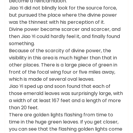
become a reincarnation.
Jiao Yi did not blindly look for the source force,
but pursued the place where the divine power
was the thinnest with his perception of it.
Divine power became scarcer and scarcer, and
then Jiao Yi could hardly feel it, and finally found
something.
Because of the scarcity of divine power, the
visibility in this area is much higher than that in
other places. There is a large piece of green in
front of the focal wing four or five miles away,
which is made of several oval leaves.
Jiao Yi sped up and soon found that each of
those emerald leaves was surprisingly large, with
a width of at least 167 feet and a length of more
than 20 feet.
There are golden lights flashing from time to
time in the huge green leaves. If you get closer,
you can see that the flashing golden lights come