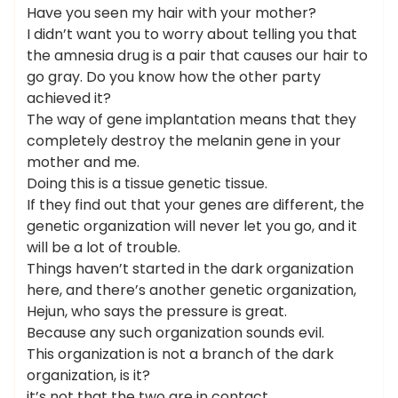
Have you seen my hair with your mother?
I didn’t want you to worry about telling you that
the amnesia drug is a pair that causes our hair to
go gray. Do you know how the other party
achieved it?
The way of gene implantation means that they
completely destroy the melanin gene in your
mother and me.
Doing this is a tissue genetic tissue.
If they find out that your genes are different, the
genetic organization will never let you go, and it
will be a lot of trouble.
Things haven’t started in the dark organization
here, and there’s another genetic organization,
Hejun, who says the pressure is great.
Because any such organization sounds evil.
This organization is not a branch of the dark
organization, is it?
it’s not that the two are in contact.