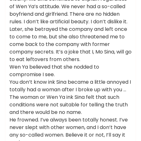
of Wen Ya’s attitude. We never had a so-called
boyfriend and girlfriend. There are no hidden
rules. I don’t like artificial beauty. I don’t dislike it.
Later, she betrayed the company and left once
to come to me, but she also threatened me to
come back to the company with former
company secrets. It’s a joke that I, Mo Sina, will go
to eat leftovers from others.
Wen Ya believed that she nodded to
compromise I see.
You don’t know ink Sina became a little annoyed I
totally had a woman after I broke up with you …
The woman or Wen Ya ink Sina felt that such
conditions were not suitable for telling the truth
and there would be no name.
He frowned. I’ve always been totally honest. I’ve
never slept with other women, and I don’t have
any so-called women. Believe it or not, I’ll say it