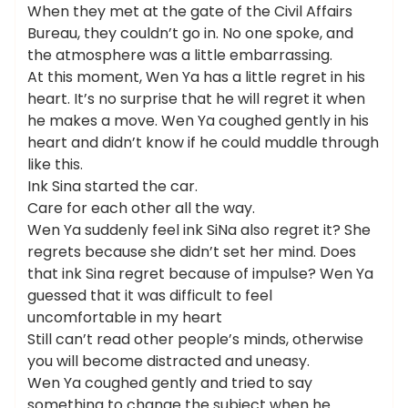
When they met at the gate of the Civil Affairs
Bureau, they couldn’t go in. No one spoke, and
the atmosphere was a little embarrassing.
At this moment, Wen Ya has a little regret in his
heart. It’s no surprise that he will regret it when
he makes a move. Wen Ya coughed gently in his
heart and didn’t know if he could muddle through
like this.
Ink Sina started the car.
Care for each other all the way.
Wen Ya suddenly feel ink SiNa also regret it? She
regrets because she didn’t set her mind. Does
that ink Sina regret because of impulse? Wen Ya
guessed that it was difficult to feel
uncomfortable in my heart
Still can’t read other people’s minds, otherwise
you will become distracted and uneasy.
Wen Ya coughed gently and tried to say
something to change the subject when he