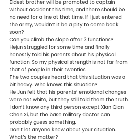
Eldest brother will be promoted to captain
without accident this time, and there should be
no need for a line at that time. If I just entered
the army, wouldn’t it be a pity to come back
soon?
Can you climb the slope after 3 functions?
Hejun struggled for some time and finally
honestly told his parents about his physical
function. So my physical strength is not far from
that of people in their twenties.
The two couples heard that this situation was a
bit heavy. Who knows this situation?
He Jun felt that his parents’ emotional changes
were not white, but they still told them the truth.
I don’t know any third person except Xian Qian
Chen Xi, but the base military doctor can
probably guess something.
Don’t let anyone know about your situation.
What’s the matter?