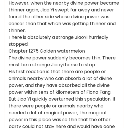
However, when the nearby divine power became
thinner again, Jiao Yi swept far away and never
found the other side whose divine power was
denser than that which was getting thinner and
thinner.
There is absolutely a strange JiaoYi hurriedly
stopped:
Chapter 1275 Golden watermelon
The divine power suddenly becomes thin. There
must be a strange Jiaoyi horse to stop.
His first reaction is that there are people or
animals nearby who can absorb a lot of divine
power, and they have absorbed all the divine
power within tens of kilometers of Fiona Fang.
But Jiao Yi quickly overturned this speculation. If
there were people or animals nearby who
needed a lot of magical power, the magical
power in this place was so thin that the other
party could not stay here and would have gone