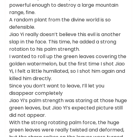
powerful enough to destroy a large mountain
range, fine.
A random plant from the divine world is so
defensible.
Jiao Yi really doesn’t believe this evil is another
slap in the face. This time, he added a strong
rotation to his palm strength.
I wanted to roll up the green leaves covering the
golden watermelon, but the first time I shot Jiao
Yi, I felt a little humiliated, so I shot him again and
killed him directly.
Since you don’t want to leave, I’ll let you
disappear completely
Jiao Yi’s palm strength was staring at those huge
green leaves, but Jiao Yi’s expected picture still
did not appear.
With the strong rotating palm force, the huge
green leaves were really twisted and deformed,