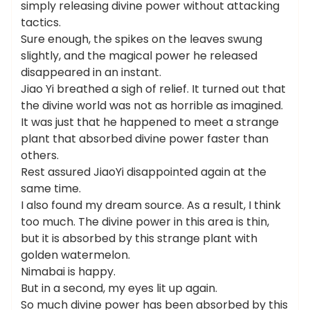
simply releasing divine power without attacking
tactics.
Sure enough, the spikes on the leaves swung
slightly, and the magical power he released
disappeared in an instant.
Jiao Yi breathed a sigh of relief. It turned out that
the divine world was not as horrible as imagined.
It was just that he happened to meet a strange
plant that absorbed divine power faster than
others.
Rest assured JiaoYi disappointed again at the
same time.
I also found my dream source. As a result, I think
too much. The divine power in this area is thin,
but it is absorbed by this strange plant with
golden watermelon.
Nimabai is happy.
But in a second, my eyes lit up again.
So much divine power has been absorbed by this