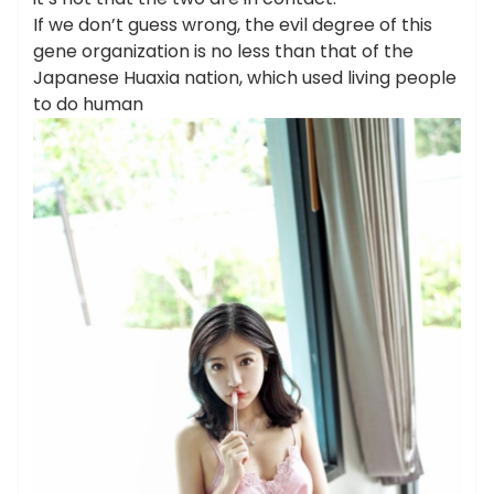
If we don’t guess wrong, the evil degree of this
gene organization is no less than that of the
Japanese Huaxia nation, which used living people
to do human