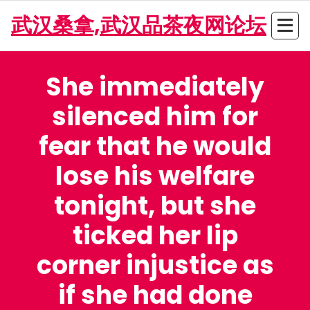
Skip
武汉桑拿,武汉品茶夜网论坛
to
content
She immediately
silenced him for
fear that he would
lose his welfare
tonight, but she
ticked her lip
corner injustice as
if she had done