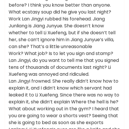
before? I think you know better than anyone.
What ecstasy soup did he give you last night?
Work Lan Jingyi rubbed his forehead. Jiang
Junliang is Jiang Junyue. She doesn’t know
whether to tell Li Xuefeng, but if she doesn’t tell
her, she can’t ignore him in Jiang Junyue’s villa,
can she? That’s a little unreasonable
Work? What job? Is to let you sign and stamp?
Lan Jingyi, do you want to tell me that you signed
tens of thousands of documents last night? Li
Xuefeng was annoyed and ridiculed.
Lan Jingyi frowned. She really didn’t know how to
explain it, and I didn’t know which servant had
leaked it to Li Xuefeng. Since there was no way to
explain it, she didn’t explain Where the hell is he?
What about working out in the gym? I heard that
you are going to wear a shorts vest? Seeing that
she is going to bed as soon as she exports