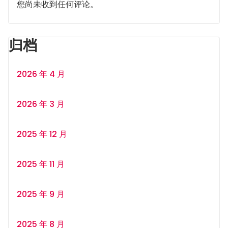
您尚未收到任何评论。
归档
2026 年 4 月
2026 年 3 月
2025 年 12 月
2025 年 11 月
2025 年 9 月
2025 年 8 月