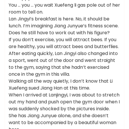
You … you … you wait Xuefeng li gas pole out of her
room to tell on.
Lan Jingyi’s breakfast is here. No, it should be
lunch. I’m imagining Jiang Junyue’s fitness scene.
Does he still have to work out with his figure?
If you don’t exercise, you will attract bees. If you
are healthy, you will attract bees and butterflies.
After eating quickly, Lan Jingyi also changed into
a sport, went out of the door and went straight
to the gym, saying that she hadn’t exercised
once in the gym in this villa.
Walking all the way quietly, I don’t know that Li
Xuefeng sued Jiang Han at this time.
When I arrived at Lanjingyi, I was about to stretch
out my hand and push open the gym door when I
was suddenly shocked by the pictures inside.
She has Jiang Junyue alone, and she doesn’t
want to be accompanied by a beautiful woman