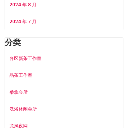
2024 年 8 月
2024 年 7 月
分类
各区新茶工作室
品茶工作室
桑拿会所
洗浴休闲会所
龙凤夜网