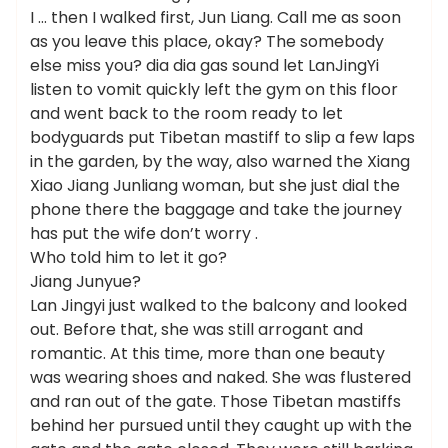
I … then I walked first, Jun Liang. Call me as soon
as you leave this place, okay? The somebody
else miss you? dia dia gas sound let LanJingYi
listen to vomit quickly left the gym on this floor
and went back to the room ready to let
bodyguards put Tibetan mastiff to slip a few laps
in the garden, by the way, also warned the Xiang
Xiao Jiang Junliang woman, but she just dial the
phone there the baggage and take the journey
has put the wife don’t worry .
Who told him to let it go?
Jiang Junyue?
Lan Jingyi just walked to the balcony and looked
out. Before that, she was still arrogant and
romantic. At this time, more than one beauty
was wearing shoes and naked. She was flustered
and ran out of the gate. Those Tibetan mastiffs
behind her pursued until they caught up with the