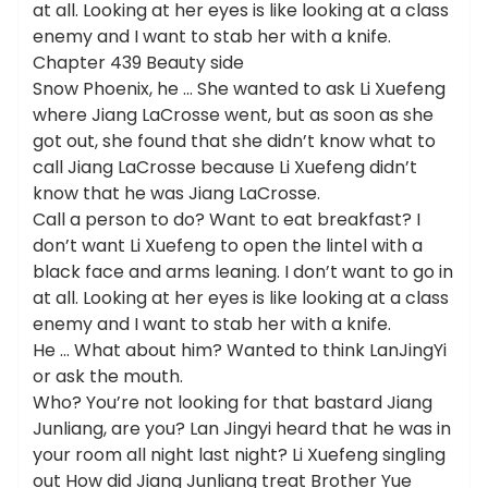
at all. Looking at her eyes is like looking at a class
enemy and I want to stab her with a knife.
Chapter 439 Beauty side
Snow Phoenix, he … She wanted to ask Li Xuefeng
where Jiang LaCrosse went, but as soon as she
got out, she found that she didn’t know what to
call Jiang LaCrosse because Li Xuefeng didn’t
know that he was Jiang LaCrosse.
Call a person to do? Want to eat breakfast? I
don’t want Li Xuefeng to open the lintel with a
black face and arms leaning. I don’t want to go in
at all. Looking at her eyes is like looking at a class
enemy and I want to stab her with a knife.
He … What about him? Wanted to think LanJingYi
or ask the mouth.
Who? You’re not looking for that bastard Jiang
Junliang, are you? Lan Jingyi heard that he was in
your room all night last night? Li Xuefeng singling
out How did Jiang Junliang treat Brother Yue