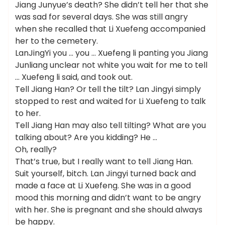
Jiang Junyue’s death? She didn’t tell her that she
was sad for several days. She was still angry
when she recalled that Li Xuefeng accompanied
her to the cemetery.
LanJingYi you … you … Xuefeng li panting you Jiang
Junliang unclear not white you wait for me to tell
… Xuefeng li said, and took out.
Tell Jiang Han? Or tell the tilt? Lan Jingyi simply
stopped to rest and waited for Li Xuefeng to talk
to her.
Tell Jiang Han may also tell tilting? What are you
talking about? Are you kidding? He …
Oh, really?
That’s true, but I really want to tell Jiang Han.
Suit yourself, bitch. Lan Jingyi turned back and
made a face at Li Xuefeng. She was in a good
mood this morning and didn’t want to be angry
with her. She is pregnant and she should always
be happy.