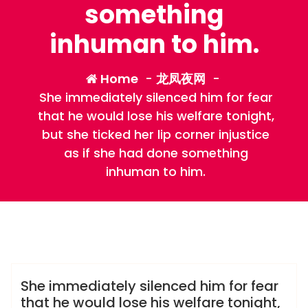
something
inhuman to him.
Home
-
龙凤夜网
-
She immediately silenced him for fear
that he would lose his welfare tonight,
but she ticked her lip corner injustice
as if she had done something
inhuman to him.
admin
龙凤夜网
She immediately silenced him for fear
that he would lose his welfare tonight,