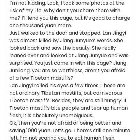
I’m not kidding. Look, I took some photos at the
risk of my life. Why don’t you share them with
me? I’ll lend you this cage, but it’s good to charge
one thousand yuan more.
Just walked to the door and stopped. Lan Jingyi
was almost killed by Jiang Junyue’s words. She
looked back and saw the beauty. She really
leaned over and looked at Jiang Junyue and was
surprised. You just came in with this cage? Jiang
Junliang, you are so worthless, aren’t you afraid
of a few Tibetan mastiffs?
Lan Jingyi rolled his eyes a few times. Those are
not ordinary Tibetan mastiffs, but carnivorous
Tibetan mastiffs. Besides, they are still hungry. If
Tibetan mastiffs bite people and tear up human
flesh, it is absolutely unambiguous.
Ok, then you’re not afraid of being better and
saving 1000 yuan. Let’s go. There’s still one minute
left. I’m not scaring you to eat human flesh.