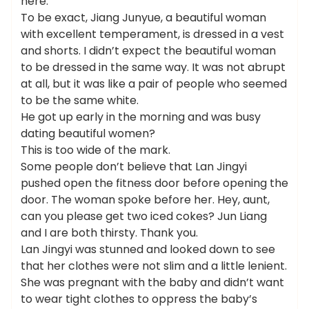
here.
To be exact, Jiang Junyue, a beautiful woman
with excellent temperament, is dressed in a vest
and shorts. I didn’t expect the beautiful woman
to be dressed in the same way. It was not abrupt
at all, but it was like a pair of people who seemed
to be the same white.
He got up early in the morning and was busy
dating beautiful women?
This is too wide of the mark.
Some people don’t believe that Lan Jingyi
pushed open the fitness door before opening the
door. The woman spoke before her. Hey, aunt,
can you please get two iced cokes? Jun Liang
and I are both thirsty. Thank you.
Lan Jingyi was stunned and looked down to see
that her clothes were not slim and a little lenient.
She was pregnant with the baby and didn’t want
to wear tight clothes to oppress the baby’s