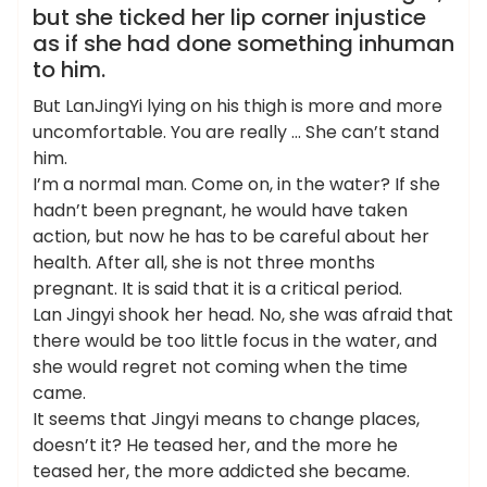
but she ticked her lip corner injustice
as if she had done something inhuman
to him.
But LanJingYi lying on his thigh is more and more
uncomfortable. You are really … She can’t stand
him.
I’m a normal man. Come on, in the water? If she
hadn’t been pregnant, he would have taken
action, but now he has to be careful about her
health. After all, she is not three months
pregnant. It is said that it is a critical period.
Lan Jingyi shook her head. No, she was afraid that
there would be too little focus in the water, and
she would regret not coming when the time
came.
It seems that Jingyi means to change places,
doesn’t it? He teased her, and the more he
teased her, the more addicted she became.