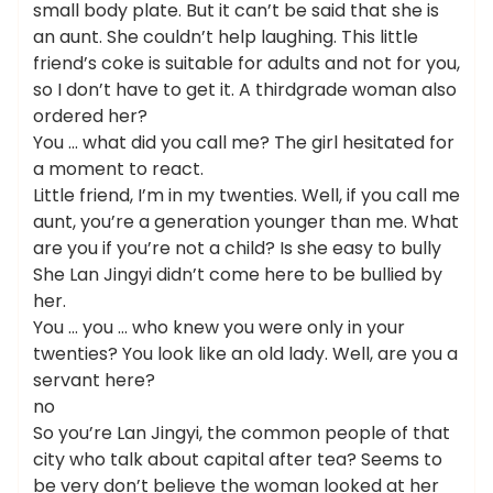
small body plate. But it can’t be said that she is
an aunt. She couldn’t help laughing. This little
friend’s coke is suitable for adults and not for you,
so I don’t have to get it. A thirdgrade woman also
ordered her?
You … what did you call me? The girl hesitated for
a moment to react.
Little friend, I’m in my twenties. Well, if you call me
aunt, you’re a generation younger than me. What
are you if you’re not a child? Is she easy to bully
She Lan Jingyi didn’t come here to be bullied by
her.
You … you … who knew you were only in your
twenties? You look like an old lady. Well, are you a
servant here?
no
So you’re Lan Jingyi, the common people of that
city who talk about capital after tea? Seems to
be very don’t believe the woman looked at her