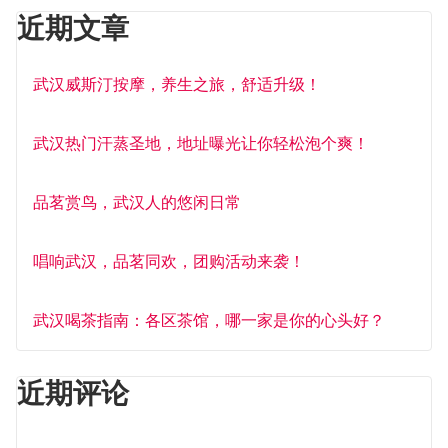
近期文章
武汉威斯汀按摩，养生之旅，舒适升级！
武汉热门汗蒸圣地，地址曝光让你轻松泡个爽！
品茗赏鸟，武汉人的悠闲日常
唱响武汉，品茗同欢，团购活动来袭！
武汉喝茶指南：各区茶馆，哪一家是你的心头好？
近期评论