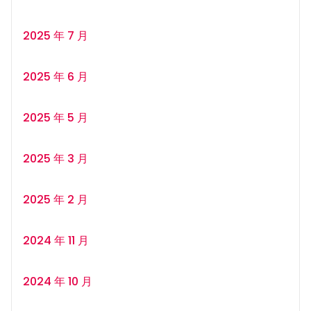
2025 年 7 月
2025 年 6 月
2025 年 5 月
2025 年 3 月
2025 年 2 月
2024 年 11 月
2024 年 10 月