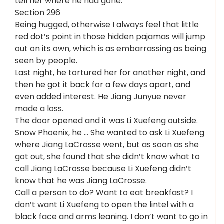
tell her where he had gone.
Section 296
Being hugged, otherwise I always feel that little
red dot’s point in those hidden pajamas will jump
out on its own, which is as embarrassing as being
seen by people.
Last night, he tortured her for another night, and
then he got it back for a few days apart, and
even added interest. He Jiang Junyue never
made a loss.
The door opened and it was Li Xuefeng outside.
Snow Phoenix, he … She wanted to ask Li Xuefeng
where Jiang LaCrosse went, but as soon as she
got out, she found that she didn’t know what to
call Jiang LaCrosse because Li Xuefeng didn’t
know that he was Jiang LaCrosse.
Call a person to do? Want to eat breakfast? I
don’t want Li Xuefeng to open the lintel with a
black face and arms leaning. I don’t want to go in