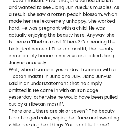
Tibetan mastiff. After that, she turned and left
and wanted to see Jiang Jun Yuexiu’s muscles. As
a result, she saw a rotten peach blossom, which
made her feel extremely unhappy. She worked
hard. He was pregnant with a child. He was
actually enjoying the beauty here. Anyway, she
Is there a Tibetan mastiff here? On hearing the
biological name of Tibetan mastiff, the beauty
immediately became nervous and asked Jiang
Junyue anxiously.
Well, when I came in yesterday, I came in with a
Tibetan mastiff in June and July. Jiang Junyue
said in an understatement that he simply
omitted it. He came in with an iron cage
yesterday, otherwise he would have been pulled
out by a Tibetan mastiff.
There are … there are six or seven? The beauty
has changed color, wiping her face and sweating
while packing her things. You don’t lie to me?