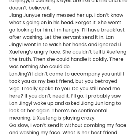
Lanjingyi, Li Xuefeng’s eyes are like a knife and she
doesn’t believe it.
Jiang Junyue really messed her up. I don’t know
what’s going on in his head. Forget it. She won’t
go looking for him. I’m hungry. I’ll have breakfast
after washing. Let the servant send it in. Lan
Jingyi went in to wash her hands and ignored Li
Xuefeng’s angry face. She couldn’t tell Li Xuefeng
the truth. Then she could handle it coldly. There
was nothing she could do.
LanJingYi I didn’t come to accompany you until I
took you as my best friend, but you betrayed
Vigo. I really spoke to you. Do you still need me
here? If you don’t need it, I’ll go. I probably saw
Lan Jingyi wake up and asked Jiang Junliang to
look at her again. There’s no sentimental
meaning. Li Xuefeng is playing crazy.
Go slow, I won’t send it without combing my face
and washing my face. What is her best friend