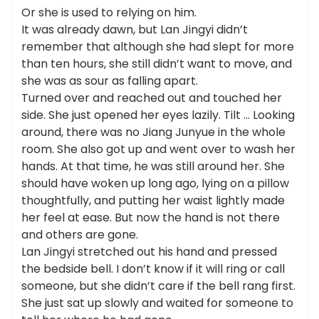
Or she is used to relying on him.
It was already dawn, but Lan Jingyi didn’t
remember that although she had slept for more
than ten hours, she still didn’t want to move, and
she was as sour as falling apart.
Turned over and reached out and touched her
side. She just opened her eyes lazily. Tilt … Looking
around, there was no Jiang Junyue in the whole
room. She also got up and went over to wash her
hands. At that time, he was still around her. She
should have woken up long ago, lying on a pillow
thoughtfully, and putting her waist lightly made
her feel at ease. But now the hand is not there
and others are gone.
Lan Jingyi stretched out his hand and pressed
the bedside bell. I don’t know if it will ring or call
someone, but she didn’t care if the bell rang first.
She just sat up slowly and waited for someone to