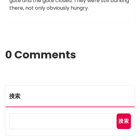
gate and the gate closed. They were still barking
there, not only obviously hungry.
0 Comments
搜索
搜索