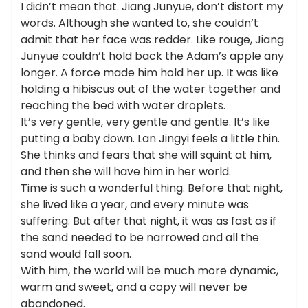
I didn’t mean that. Jiang Junyue, don’t distort my
words. Although she wanted to, she couldn’t
admit that her face was redder. Like rouge, Jiang
Junyue couldn’t hold back the Adam’s apple any
longer. A force made him hold her up. It was like
holding a hibiscus out of the water together and
reaching the bed with water droplets.
It’s very gentle, very gentle and gentle. It’s like
putting a baby down. Lan Jingyi feels a little thin.
She thinks and fears that she will squint at him,
and then she will have him in her world.
Time is such a wonderful thing. Before that night,
she lived like a year, and every minute was
suffering. But after that night, it was as fast as if
the sand needed to be narrowed and all the
sand would fall soon.
With him, the world will be much more dynamic,
warm and sweet, and a copy will never be
abandoned.