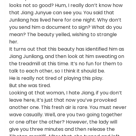
looks not so good? Hum, I really don’t know how
that Jiang Junyue can see you. You said that
Junliang has lived here for one night. Why don’t
you send him a document to sign? What do you
mean? The beauty yelled, wishing to strangle
her.
It turns out that this beauty has identified him as
Jiang Junliang, and then look at him sweating on
the treadmill at this time. It’s no fun for them to
talk to each other, so I think it should be.
He is really not tired of playing this play.
But she was tired.
Looking at that woman, I hate Jiang, if you don’t
leave here, it’s just that now you’ve provoked
another one. This fresh air is rare. You must never
wave casually. Well, are you two going together
or one after the other? However, the lady will
give you three minutes and then release the