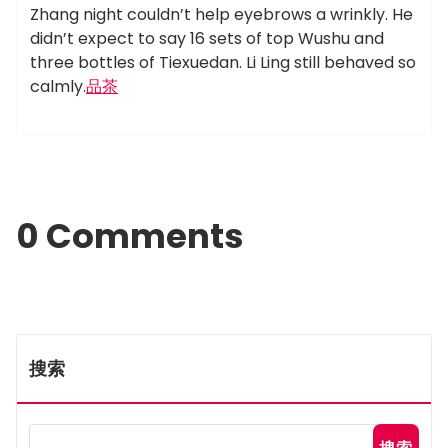
Zhang night couldn’t help eyebrows a wrinkly. He
didn’t expect to say 16 sets of top Wushu and
three bottles of Tiexuedan. Li Ling still behaved so
calmly.
品茶
0 Comments
搜索