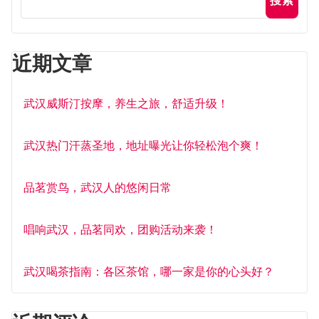
搜索
近期文章
武汉威斯汀按摩，养生之旅，舒适升级！
武汉热门汗蒸圣地，地址曝光让你轻松泡个爽！
品茗赏鸟，武汉人的悠闲日常
唱响武汉，品茗同欢，团购活动来袭！
武汉喝茶指南：各区茶馆，哪一家是你的心头好？