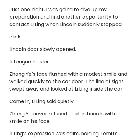
Just one night, I was going to give up my
preparation and find another opportunity to
contact Li Ling when Lincoln suddenly stopped.
click
Lincoln door slowly opened.
Li League Leader
Zhang Ye’s face flushed with a modest smile and
walked quickly to the car door. The line of sight
swept away and looked at Li Ling inside the car.
Come in, Li Ling said quietly.
Zhang Ye never refused to sit in Lincoln with a
smile on his face.
Li Ling’s expression was calm, holding Temu’s