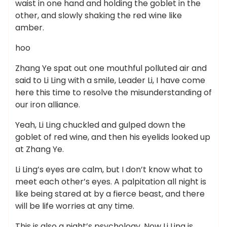
waist in one hand and holding the goblet in the
other, and slowly shaking the red wine like
amber.
hoo
Zhang Ye spat out one mouthful polluted air and
said to Li Ling with a smile, Leader Li, I have come
here this time to resolve the misunderstanding of
our iron alliance.
Yeah, Li Ling chuckled and gulped down the
goblet of red wine, and then his eyelids looked up
at Zhang Ye.
Li Ling’s eyes are calm, but I don’t know what to
meet each other’s eyes. A palpitation all night is
like being stared at by a fierce beast, and there
will be life worries at any time.
This is also a night’s psychology. Now Li Ling is