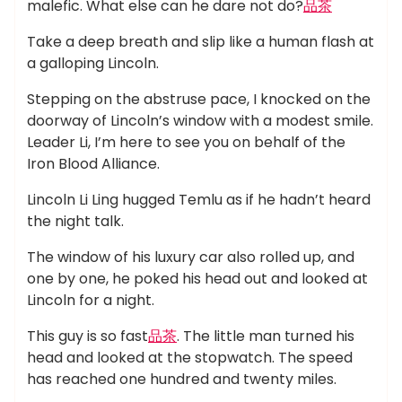
malefic. What else can he dare not do?
品茶
Take a deep breath and slip like a human flash at
a galloping Lincoln.
Stepping on the abstruse pace, I knocked on the
doorway of Lincoln’s window with a modest smile.
Leader Li, I’m here to see you on behalf of the
Iron Blood Alliance.
Lincoln Li Ling hugged Temlu as if he hadn’t heard
the night talk.
The window of his luxury car also rolled up, and
one by one, he poked his head out and looked at
Lincoln for a night.
This guy is so fast
品茶
. The little man turned his
head and looked at the stopwatch. The speed
has reached one hundred and twenty miles.