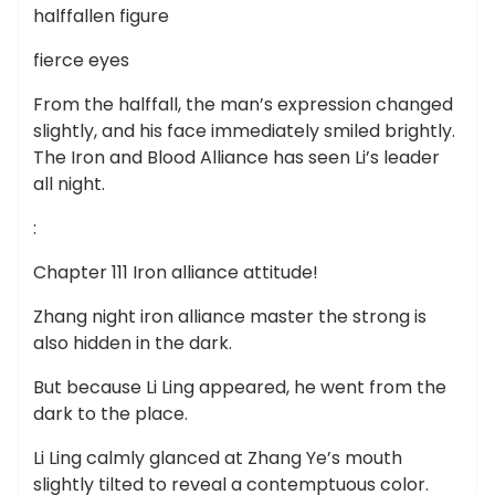
halffallen figure
fierce eyes
From the halffall, the man’s expression changed
slightly, and his face immediately smiled brightly.
The Iron and Blood Alliance has seen Li’s leader
all night.
:
Chapter 111 Iron alliance attitude!
Zhang night iron alliance master the strong is
also hidden in the dark.
But because Li Ling appeared, he went from the
dark to the place.
Li Ling calmly glanced at Zhang Ye’s mouth
slightly tilted to reveal a contemptuous color.