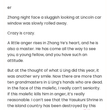
er
Zhang night face a sluggish looking at Lincoln car
window was slowly rolled away.
Crazy is crazy.
A little anger rises in Zhang Ye’s heart, and he is
also a master. He has come all the way to see
you, a young fellow, and you have such an
attitude.
But at the thought of what Li Ling did this year, it
was another wry smile. Now there are more than
ten grandmasters in Li Ling’s hands who are dead.
In the face of this malefic, I really can’t seniority.
If this malefic kills him in anger, it’s really
reasonable. I can’t see that the Yasukuni Shrine in
the island country has been destroyed by this