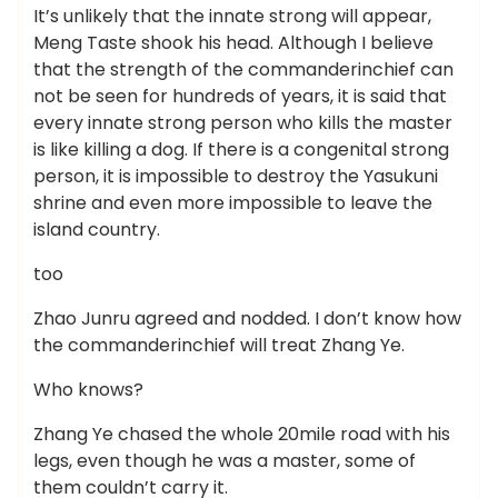
It’s unlikely that the innate strong will appear,
Meng Taste shook his head. Although I believe
that the strength of the commanderinchief can
not be seen for hundreds of years, it is said that
every innate strong person who kills the master
is like killing a dog. If there is a congenital strong
person, it is impossible to destroy the Yasukuni
shrine and even more impossible to leave the
island country.
too
Zhao Junru agreed and nodded. I don’t know how
the commanderinchief will treat Zhang Ye.
Who knows?
Zhang Ye chased the whole 20mile road with his
legs, even though he was a master, some of
them couldn’t carry it.