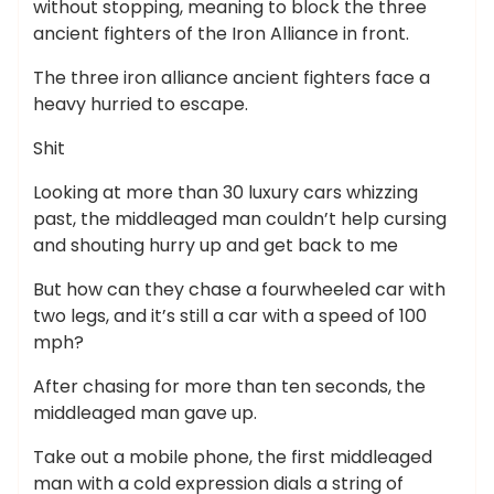
without stopping, meaning to block the three
ancient fighters of the Iron Alliance in front.
The three iron alliance ancient fighters face a
heavy hurried to escape.
Shit
Looking at more than 30 luxury cars whizzing
past, the middleaged man couldn’t help cursing
and shouting hurry up and get back to me
But how can they chase a fourwheeled car with
two legs, and it’s still a car with a speed of 100
mph?
After chasing for more than ten seconds, the
middleaged man gave up.
Take out a mobile phone, the first middleaged
man with a cold expression dials a string of