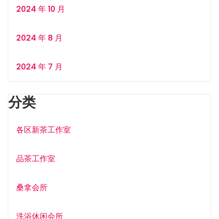
2024 年 10 月
2024 年 8 月
2024 年 7 月
分类
各区新茶工作室
品茶工作室
桑拿会所
洗浴休闲会所