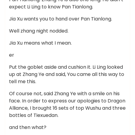
expect Li Ling to know Pan Tianlong.
Jia Xu wants you to hand over Pan Tianlong.
Well zhang night nodded.
Jia Xu means what I mean.
er
Put the goblet aside and cushion it. Li Ling looked
up at Zhang Ye and said, You came all this way to
tell me this.
Of course not, said Zhang Ye with a smile on his
face. In order to express our apologies to Dragon
Alliance, I brought 16 sets of top Wushu and three
bottles of Tiexuedan.
and then what?