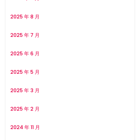
2025 年 8 月
2025 年 7 月
2025 年 6 月
2025 年 5 月
2025 年 3 月
2025 年 2 月
2024 年 11 月