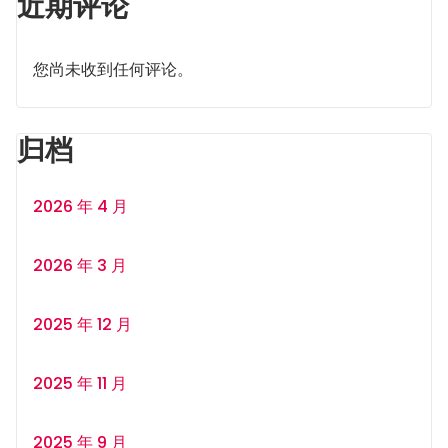
近期评论
您尚未收到任何评论。
归档
2026 年 4 月
2026 年 3 月
2025 年 12 月
2025 年 11 月
2025 年 9 月