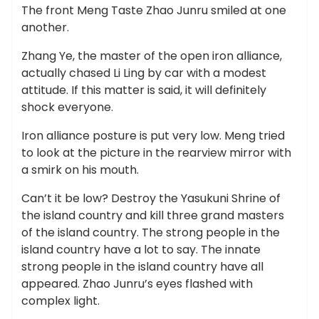
The front Meng Taste Zhao Junru smiled at one
another.
Zhang Ye, the master of the open iron alliance,
actually chased Li Ling by car with a modest
attitude. If this matter is said, it will definitely
shock everyone.
Iron alliance posture is put very low. Meng tried
to look at the picture in the rearview mirror with
a smirk on his mouth.
Can’t it be low? Destroy the Yasukuni Shrine of
the island country and kill three grand masters
of the island country. The strong people in the
island country have a lot to say. The innate
strong people in the island country have all
appeared. Zhao Junru’s eyes flashed with
complex light.