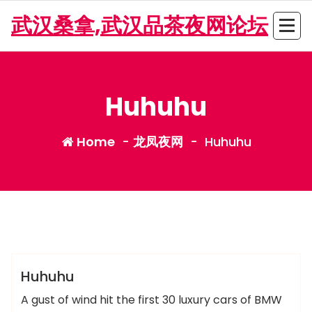
Skip
武汉桑拿,武汉品茶夜网论坛
to
content
Huhuhu
Home
-
龙凤夜网
-
Huhuhu
admin
龙凤夜网
Huhuhu
A gust of wind hit the first 30 luxury cars of BMW