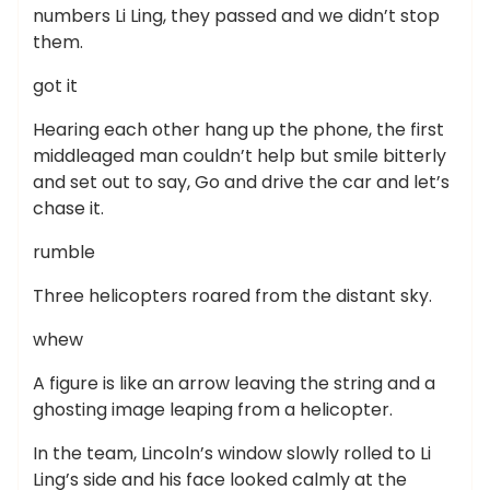
numbers Li Ling, they passed and we didn’t stop
them.
got it
Hearing each other hang up the phone, the first
middleaged man couldn’t help but smile bitterly
and set out to say, Go and drive the car and let’s
chase it.
rumble
Three helicopters roared from the distant sky.
whew
A figure is like an arrow leaving the string and a
ghosting image leaping from a helicopter.
In the team, Lincoln’s window slowly rolled to Li
Ling’s side and his face looked calmly at the