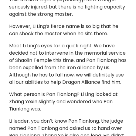
seriously injured, but there is no fighting capacity
against the strong master.
However, Li Ling’s fierce name is so big that he
can shock the master when he sits there.
Meet Li Ling’s eyes for a quick night. We have
decided not to intervene in the memorial service
of Shaolin Temple this time, and Pan Tianlong has
been expelled from the iron alliance by us.
Although he has to fall now, we will definitely use
all our abilities to help Dragon Alliance find him.
What person is Pan Tianlong? Li Ling looked at
Zhang Yexin slightly and wondered who Pan
Tianlong was.
Li leader, you don’t know Pan Tianlong, the judge
named Pan Tianlong and asked us to hand over
Pan Tianlong. Zhang Ye is also one leng. He didn’t