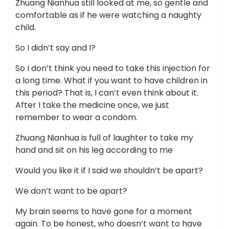
Zhuang Nianhua still looked at me, so gentle and
comfortable as if he were watching a naughty
child.
So I didn’t say and I?
So I don’t think you need to take this injection for
a long time. What if you want to have children in
this period? That is, I can’t even think about it.
After I take the medicine once, we just
remember to wear a condom.
Zhuang Nianhua is full of laughter to take my
hand and sit on his leg according to me
Would you like it if I said we shouldn’t be apart?
We don’t want to be apart?
My brain seems to have gone for a moment
again. To be honest, who doesn’t want to have