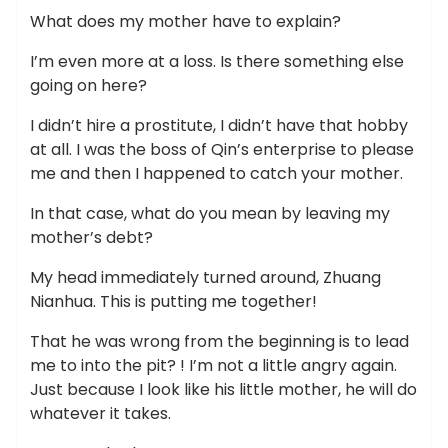
What does my mother have to explain?
I’m even more at a loss. Is there something else
going on here?
I didn’t hire a prostitute, I didn’t have that hobby
at all. I was the boss of Qin’s enterprise to please
me and then I happened to catch your mother.
In that case, what do you mean by leaving my
mother’s debt?
My head immediately turned around, Zhuang
Nianhua. This is putting me together!
That he was wrong from the beginning is to lead
me to into the pit? ! I’m not a little angry again.
Just because I look like his little mother, he will do
whatever it takes.