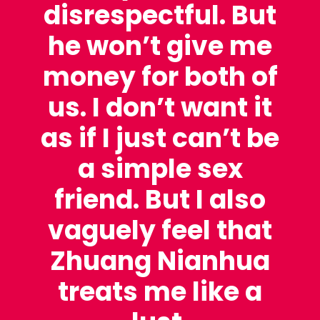
disrespectful. But
he won’t give me
money for both of
us. I don’t want it
as if I just can’t be
a simple sex
friend. But I also
vaguely feel that
Zhuang Nianhua
treats me like a