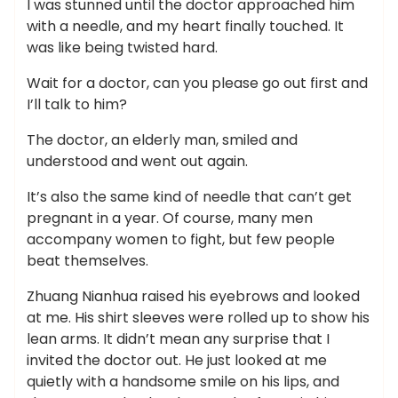
I was stunned until the doctor approached him
with a needle, and my heart finally touched. It
was like being twisted hard.
Wait for a doctor, can you please go out first and
I’ll talk to him?
The doctor, an elderly man, smiled and
understood and went out again.
It’s also the same kind of needle that can’t get
pregnant in a year. Of course, many men
accompany women to fight, but few people
beat themselves.
Zhuang Nianhua raised his eyebrows and looked
at me. His shirt sleeves were rolled up to show his
lean arms. It didn’t mean any surprise that I
invited the doctor out. He just looked at me
quietly with a handsome smile on his lips, and