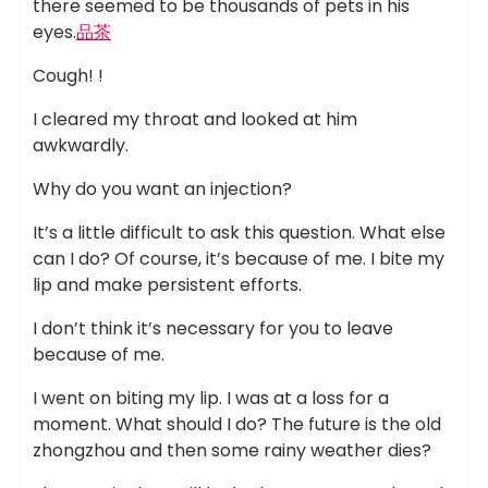
there seemed to be thousands of pets in his
eyes.
品茶
Cough! !
I cleared my throat and looked at him
awkwardly.
Why do you want an injection?
It’s a little difficult to ask this question. What else
can I do? Of course, it’s because of me. I bite my
lip and make persistent efforts.
I don’t think it’s necessary for you to leave
because of me.
I went on biting my lip. I was at a loss for a
moment. What should I do? The future is the old
zhongzhou and then some rainy weather dies?