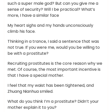
such a super male god? But can you give me a
sense of security? Will I be practical? What’s
more, I have a similar face
My heart sighs and my hands unconsciously
climb his face.
Thinking in a trance, I said a sentence that was
not true. If you were me, would you be willing to
be with a prostitute?
Recruiting prostitutes is the core reason why we
met. Of course, the most important incentive is
that I have a special mother.
I feel that my waist has been tightened, and
Zhuang Nianhua smiled.
What do you think I’m a prostitute? Didn’t your
mother explain it to you?