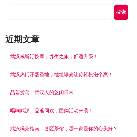
搜索
近期文章
武汉威斯汀按摩，养生之旅，舒适升级！
武汉热门汗蒸圣地，地址曝光让你轻松泡个爽！
品茗赏鸟，武汉人的悠闲日常
唱响武汉，品茗同欢，团购活动来袭！
武汉喝茶指南：各区茶馆，哪一家是你的心头好？