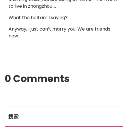
to live in zhongzhou …
What the hell am I saying?
Anyway, I just can’t marry you. We are friends
now.
0 Comments
搜索