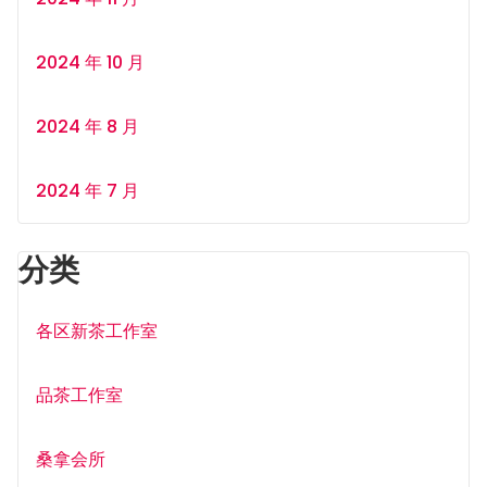
2024 年 10 月
2024 年 8 月
2024 年 7 月
分类
各区新茶工作室
品茶工作室
桑拿会所