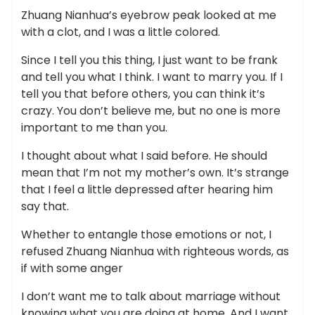
Zhuang Nianhua’s eyebrow peak looked at me
with a clot, and I was a little colored.
Since I tell you this thing, I just want to be frank
and tell you what I think. I want to marry you. If I
tell you that before others, you can think it’s
crazy. You don’t believe me, but no one is more
important to me than you.
I thought about what I said before. He should
mean that I’m not my mother’s own. It’s strange
that I feel a little depressed after hearing him
say that.
Whether to entangle those emotions or not, I
refused Zhuang Nianhua with righteous words, as
if with some anger
I don’t want me to talk about marriage without
knowing what you are doing at home. And I want