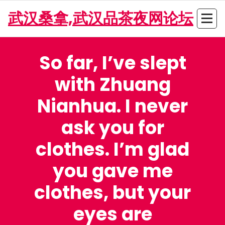
Skip
武汉桑拿,武汉品茶夜网论坛
to
content
So far, I’ve slept
with Zhuang
Nianhua. I never
ask you for
clothes. I’m glad
you gave me
clothes, but your
eyes are