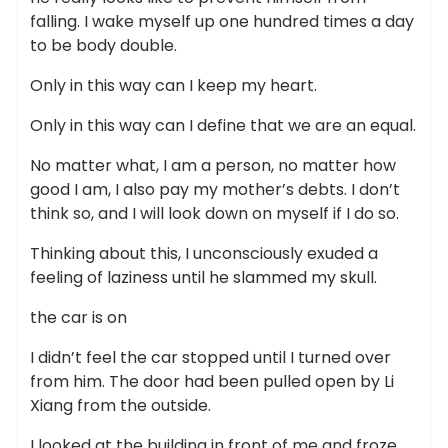
falling. I wake myself up one hundred times a day
to be body double.
Only in this way can I keep my heart.
Only in this way can I define that we are an equal.
No matter what, I am a person, no matter how
good I am, I also pay my mother’s debts. I don’t
think so, and I will look down on myself if I do so.
Thinking about this, I unconsciously exuded a
feeling of laziness until he slammed my skull.
the car is on
I didn’t feel the car stopped until I turned over
from him. The door had been pulled open by Li
Xiang from the outside.
I looked at the building in front of me and froze