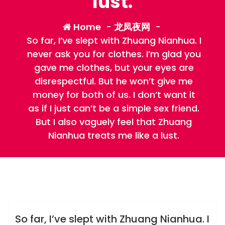
lust.
Home
-
龙凤夜网
-
So far, I’ve slept with Zhuang Nianhua. I
never ask you for clothes. I’m glad you
gave me clothes, but your eyes are
disrespectful. But he won’t give me
money for both of us. I don’t want it
as if I just can’t be a simple sex friend.
But I also vaguely feel that Zhuang
Nianhua treats me like a lust.
admin
龙凤夜网
So far, I’ve slept with Zhuang Nianhua. I