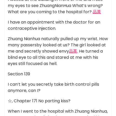
my eyes to see ZhuangNianHua What’s wrong?
What are you coming to the hospital for?
品茶
I have an appointment with the doctor for an
contraceptive injection.
Zhuang Nianhua naturally pulled up my wrist. How
many passersby looked at us? The girl looked at
me and secretly showed envy
品茶
. He turned a
blind eye to all this and stared at me with his
eyes still focused as hell.
Section 139
I can’t let you secretly take birth control pills
anymore, can I?
☆, Chapter 171 No parting kiss?
When I went to the hospital with Zhuang Nianhua,