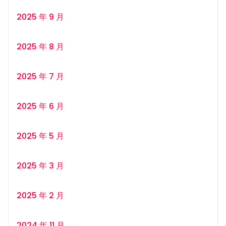
2025 年 9 月
2025 年 8 月
2025 年 7 月
2025 年 6 月
2025 年 5 月
2025 年 3 月
2025 年 2 月
2024 年 11 月