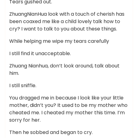
Tears gushed out.
ZhuangNianHua look with a touch of cherish has
been coaxed me like a child lovely talk how to
cry? I want to talk to you about these things.
While helping me wipe my tears carefully
I still find it unacceptable.
Zhuang Nianhua, don’t look around, talk about
him.
I still sniffle.
You dragged me in because I look like your little
mother, didn’t you? It used to be my mother who
cheated me. I cheated my mother this time. I’m
sorry for her.
Then he sobbed and began to cry.