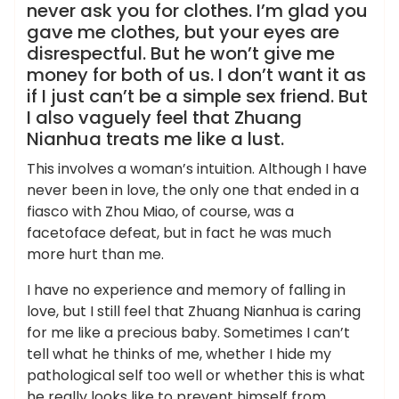
never ask you for clothes. I’m glad you
gave me clothes, but your eyes are
disrespectful. But he won’t give me
money for both of us. I don’t want it as
if I just can’t be a simple sex friend. But
I also vaguely feel that Zhuang
Nianhua treats me like a lust.
This involves a woman’s intuition. Although I have
never been in love, the only one that ended in a
fiasco with Zhou Miao, of course, was a
facetoface defeat, but in fact he was much
more hurt than me.
I have no experience and memory of falling in
love, but I still feel that Zhuang Nianhua is caring
for me like a precious baby. Sometimes I can’t
tell what he thinks of me, whether I hide my
pathological self too well or whether this is what
he really looks like to prevent himself from