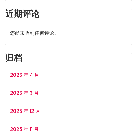
近期评论
您尚未收到任何评论。
归档
2026 年 4 月
2026 年 3 月
2025 年 12 月
2025 年 11 月