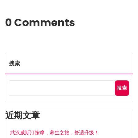
0 Comments
搜索
搜索
近期文章
武汉威斯汀按摩，养生之旅，舒适升级！