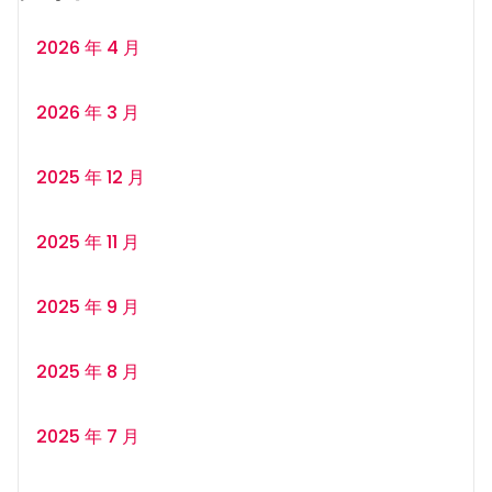
2026 年 4 月
2026 年 3 月
2025 年 12 月
2025 年 11 月
2025 年 9 月
2025 年 8 月
2025 年 7 月