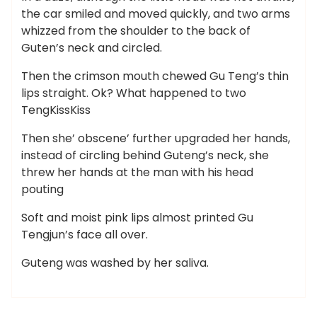
the car smiled and moved quickly, and two arms
whizzed from the shoulder to the back of
Guten’s neck and circled.
Then the crimson mouth chewed Gu Teng’s thin
lips straight. Ok? What happened to two
TengKissKiss
Then she’ obscene’ further upgraded her hands,
instead of circling behind Guteng’s neck, she
threw her hands at the man with his head
pouting
Soft and moist pink lips almost printed Gu
Tengjun’s face all over.
Guteng was washed by her saliva.