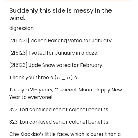
各区新茶工作室
Suddenly this side is messy in the
wind.
digression
[2151231] Zichen Haisong voted for January.
[215123] I voted for January in a daze.
[215123] Jade Snow voted for February.
Thank you three o (∩ _ ∩) o.
Today is 216 years, Crescent Moon. Happy New
Year to everyone!
323, Lori confused senior colonel benefits
323, Lori confused senior colonel benefits
Che Xiaoxiao’s little face, which is purer than a