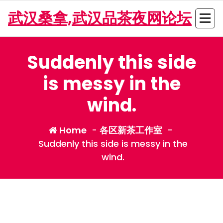
Skip
武汉桑拿,武汉品茶夜网论坛
to
content
Suddenly this side
is messy in the
wind.
Home
-
各区新茶工作室
-
Suddenly this side is messy in the
wind.
admin