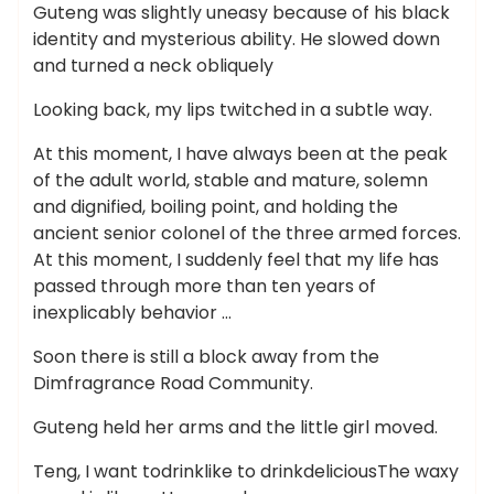
Guteng was slightly uneasy because of his black
identity and mysterious ability. He slowed down
and turned a neck obliquely
Looking back, my lips twitched in a subtle way.
At this moment, I have always been at the peak
of the adult world, stable and mature, solemn
and dignified, boiling point, and holding the
ancient senior colonel of the three armed forces.
At this moment, I suddenly feel that my life has
passed through more than ten years of
inexplicably behavior …
Soon there is still a block away from the
Dimfragrance Road Community.
Guteng held her arms and the little girl moved.
Teng, I want todrinklike to drinkdeliciousThe waxy