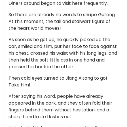
Diners around began to visit here frequently.
So there are already no words to shape Guteng.
At this moment, the tall and stalwart figure of
the heart world moves!
As soon as he got up, he quickly picked up the
car, smiled and slim, put her face to face against
his chest, crossed his waist with his long legs, and
then held the soft little ass in one hand and
pressed his back in the other.
Then cold eyes turned to Jiang Aitong to go!
Take him!
After saying his word, people have already
appeared in the dark, and they often fold their
fingers behind them without hesitation, and a
sharp hand knife flashes out