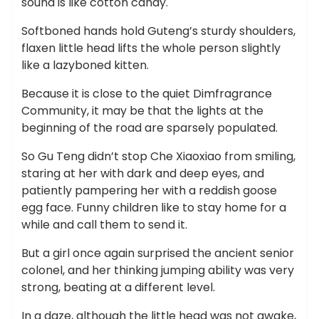
sound is like cotton candy.
Softboned hands hold Guteng’s sturdy shoulders,
flaxen little head lifts the whole person slightly
like a lazyboned kitten.
Because it is close to the quiet Dimfragrance
Community, it may be that the lights at the
beginning of the road are sparsely populated.
So Gu Teng didn’t stop Che Xiaoxiao from smiling,
staring at her with dark and deep eyes, and
patiently pampering her with a reddish goose
egg face. Funny children like to stay home for a
while and call them to send it.
But a girl once again surprised the ancient senior
colonel, and her thinking jumping ability was very
strong, beating at a different level.
In a daze, although the little head was not awake,