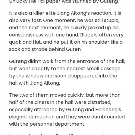
Unlucky Hei Hai paper was stunned by Guteng.
It is also a killer elite Jiang Aitong’s reaction. It is
also very fast. One moment, he was still stupid,
and the next moment, he quickly picked up his
consciousness with one hand. Black is often very
quick and flat, and he put it on his shoulder like a
sack and strode behind Guten.
Guteng didn’t walk from the entrance of the hall,
but went directly to the nearest small passage
by the window and soon disappeared into the
hall with Jiang Aitong.
The two of them moved quickly, but more than
half of the diners in the hall were disturbed,
especially attracted by Guteng and Heichang’s
elegant demeanor, and they were dumbfounded
with the personnel department.