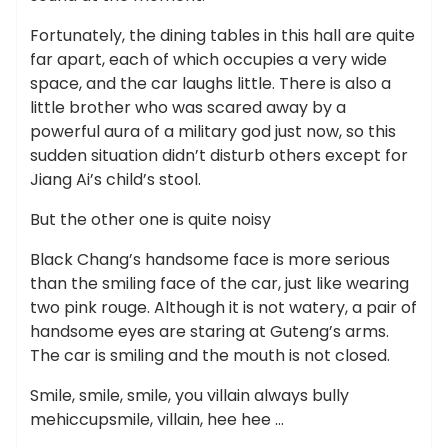
Fortunately, the dining tables in this hall are quite
far apart, each of which occupies a very wide
space, and the car laughs little. There is also a
little brother who was scared away by a
powerful aura of a military god just now, so this
sudden situation didn’t disturb others except for
Jiang Ai’s child’s stool.
But the other one is quite noisy
Black Chang’s handsome face is more serious
than the smiling face of the car, just like wearing
two pink rouge. Although it is not watery, a pair of
handsome eyes are staring at Guteng’s arms.
The car is smiling and the mouth is not closed.
Smile, smile, smile, you villain always bully
mehiccupsmile, villain, hee hee …