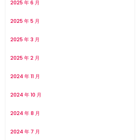
2025 年 6 月
2025 年 5 月
2025 年 3 月
2025 年 2 月
2024 年 11 月
2024 年 10 月
2024 年 8 月
2024 年 7 月