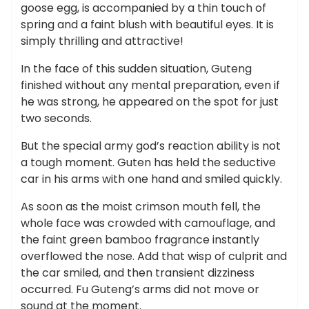
goose egg, is accompanied by a thin touch of
spring and a faint blush with beautiful eyes. It is
simply thrilling and attractive!
In the face of this sudden situation, Guteng
finished without any mental preparation, even if
he was strong, he appeared on the spot for just
two seconds.
But the special army god’s reaction ability is not
a tough moment. Guten has held the seductive
car in his arms with one hand and smiled quickly.
As soon as the moist crimson mouth fell, the
whole face was crowded with camouflage, and
the faint green bamboo fragrance instantly
overflowed the nose. Add that wisp of culprit and
the car smiled, and then transient dizziness
occurred. Fu Guteng’s arms did not move or
sound at the moment.