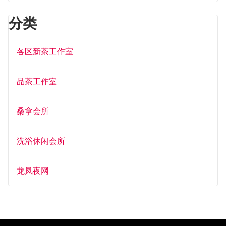
分类
各区新茶工作室
品茶工作室
桑拿会所
洗浴休闲会所
龙凤夜网