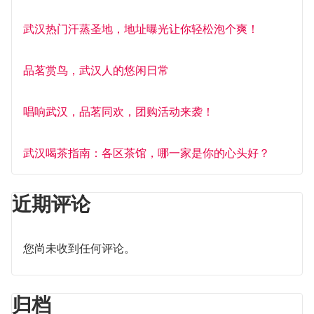
武汉热门汗蒸圣地，地址曝光让你轻松泡个爽！
品茗赏鸟，武汉人的悠闲日常
唱响武汉，品茗同欢，团购活动来袭！
武汉喝茶指南：各区茶馆，哪一家是你的心头好？
近期评论
您尚未收到任何评论。
归档