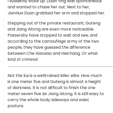
I suddenly woke up. Duan Ying was spontaneous
and wanted to chase her out. Next to her,
JianHua Duan grabbed her arm and stopped her.
Stepping out of the private restaurant, Guteng
and Jiang Aitong are even more noticeable.
Passersby have stopped to wait and see, and
according to the camouflage army of the two
people, they have guessed the difference
between Che Xiaoxiao and Heichang. Or what
kind of criminal
…………………………………………………………………………………………………………………………
Not the kui is a welltrained killer elite. How much
is one meter five and Guteng is almost a height
of darkness. It is not difficult to finish the one
meter seven five six Jiang Aitong. It is still easy to
carry the whole body sideways and waist
posture.