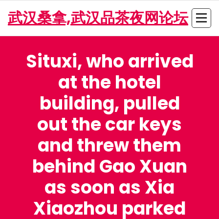
Skip
武汉桑拿,武汉品茶夜网论坛
to
content
Situxi, who arrived
at the hotel
building, pulled
out the car keys
and threw them
behind Gao Xuan
as soon as Xia
Xiaozhou parked