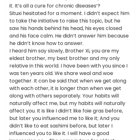
it. It’s all a cure for chronic diseases’?
Situxi hesitated for a moment. I didn’t expect him
to take the initiative to raise this topic, but he
saw his hands behind his head, his eyes closed
and his face calm. He didn’t answer him because
he didn’t know how to answer.
I heard him say slowly, Brother Xi, you are my
eldest brother, my best brother and my only
relative in this world. I have been with you since I
was ten years old. We share weal and woe
together. It can be said that when we get along
with each other, it is longer than when we get
along with others separately. Your habits will
naturally affect me, but my habits will naturally
affect you. It is like I didn’t like foie gras before,
but later you influenced me to like it; And you
didn’t like to eat sashimi before, but later I
influenced you to like it. I will have a good