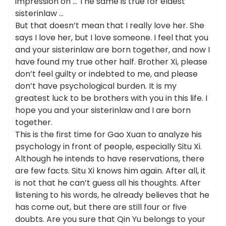
impression on … The same is true for eldest
sisterinlaw …
But that doesn’t mean that I really love her. She
says I love her, but I love someone. I feel that you
and your sisterinlaw are born together, and now I
have found my true other half. Brother Xi, please
don’t feel guilty or indebted to me, and please
don’t have psychological burden. It is my
greatest luck to be brothers with you in this life. I
hope you and your sisterinlaw and I are born
together.
This is the first time for Gao Xuan to analyze his
psychology in front of people, especially Situ Xi.
Although he intends to have reservations, there
are few facts. Situ Xi knows him again. After all, it
is not that he can’t guess all his thoughts. After
listening to his words, he already believes that he
has come out, but there are still four or five
doubts. Are you sure that Qin Yu belongs to your