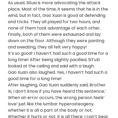
As usual, Situxi is more advocating the attack
place. Most of the time, it seems that he is in the
wind, but in fact, Gao Xuan is good at defending
and tricks. They all played for two hours, and
none of them took advantage of each other.
Finally, both of them were exhausted and lay
down on the floor. Although they were panting
and sweating, they all felt very happy!
It’s so good! I haven’t had such a good time for a
long time! After being slightly pacified, SiTuXi
looked at the ceiling and said with a laugh.
Gao Xuan also laughed. Yes, I haven’t had such a
good time for a long time!
After laughing, Gao Xuan suddenly said, Brother
Xi, I don’t know if you have heard this sentence,’
When an error occurs, the wrong person feels’
love’ just like the lumbar hyperosteogeny,
whether it is all a part of the body or not;
Whether it hurts or not, it is all there; I can’t bear