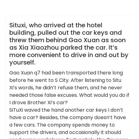
admin
龙凤夜网
Situxi, who arrived at the hotel
building, pulled out the car keys and
threw them behind Gao Xuan as soon
as Xia Xiaozhou parked the car. It’s
more convenient to drive in and out by
yourself.
Gao Xuan q7 had been transported there long
before he went to S City. After listening to Situ
Xi’s words, he didn’t refuse them, and he never
needed those false excuses. What would you do if
I drove Brother Xi’s car?
SiTuXi waved the hand another car keys I don’t
have a car? Besides, the company doesn’t have
a few cars. The company spends money to
support the drivers, and occasionally it should