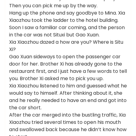
Then you can pick me up by the way.
Hang up the phone and say goodbye to Mina. Xia
Xiaozhou took the ladder to the hotel building.
Soon I saw a familiar car coming, and the person
in the car was not Situxi but Gao Xuan.
Xia Xiaozhou dazed a how are you? Where is Situ
Xi?
Gao Xuan sideways to open the passenger car
door for her. Brother Xi has already gone to the
restaurant first, and I just have a few words to tell
you. Brother Xi asked me to pick you up.
Xia Xiaozhou listened to him and guessed what he
would say to himself. After thinking about it, she
and he really needed to have an end and got into
the car short.
After the car merged into the bustling traffic, Xia
Xiaozhou tried several times to open his mouth
and swallowed back because he didn’t know how