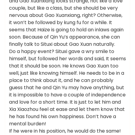
and Gao Xuanxiang looks strange, not like a love
couple, but like a class, but she should be very
nervous about Gao Xuanxiang, right? Otherwise,
it won’t be followed by kung fu for a while. It
seems that Haize is going to hold an inlaws again
soon. Because of Qin Yu’s appearance, she can
finally talk to Situxi about Gao Xuan naturally.
Do a happy event? Situxi gave a wry smile to
himself, but followed her words and said, It seems
that it should be soon. He knows Gao Xuan too
well, just like knowing himself. He needs to be in a
place to think about it, and he can probably
guess that he and Qin Yu may have anything, but
it is impossible to have a couple of independence
and love for a short time. It is just to let him and
Xia Xiaozhou feel at ease and let them know that
he has found his own happiness. Don’t have a
mental burden!
If he were in his position, he would do the same!