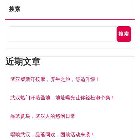
搜索
搜索
近期文章
武汉威斯汀按摩，养生之旅，舒适升级！
武汉热门汗蒸圣地，地址曝光让你轻松泡个爽！
品茗赏鸟，武汉人的悠闲日常
唱响武汉，品茗同欢，团购活动来袭！