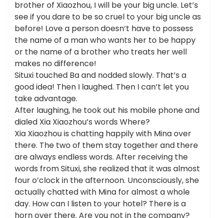
brother of Xiaozhou, I will be your big uncle. Let’s
see if you dare to be so cruel to your big uncle as
before! Love a person doesn’t have to possess
the name of a man who wants her to be happy
or the name of a brother who treats her well
makes no difference!
Situxi touched Ba and nodded slowly. That’s a
good idea! Then I laughed. Then I can’t let you
take advantage.
After laughing, he took out his mobile phone and
dialed Xia Xiaozhou’s words Where?
Xia Xiaozhou is chatting happily with Mina over
there. The two of them stay together and there
are always endless words. After receiving the
words from Situxi, she realized that it was almost
four o’clock in the afternoon. Unconsciously, she
actually chatted with Mina for almost a whole
day. How can I listen to your hotel? There is a
horn over there. Are you not in the company?