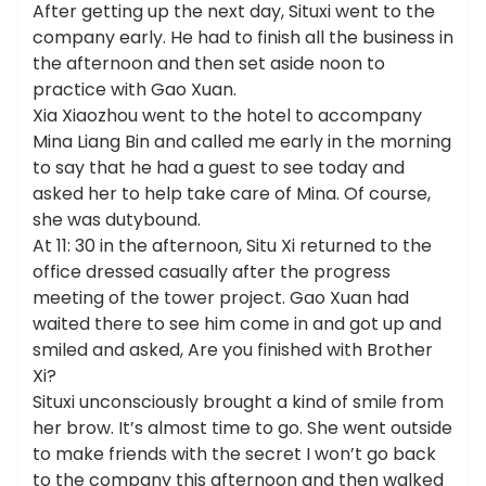
After getting up the next day, Situxi went to the
company early. He had to finish all the business in
the afternoon and then set aside noon to
practice with Gao Xuan.
Xia Xiaozhou went to the hotel to accompany
Mina Liang Bin and called me early in the morning
to say that he had a guest to see today and
asked her to help take care of Mina. Of course,
she was dutybound.
At 11: 30 in the afternoon, Situ Xi returned to the
office dressed casually after the progress
meeting of the tower project. Gao Xuan had
waited there to see him come in and got up and
smiled and asked, Are you finished with Brother
Xi?
Situxi unconsciously brought a kind of smile from
her brow. It’s almost time to go. She went outside
to make friends with the secret I won’t go back
to the company this afternoon and then walked