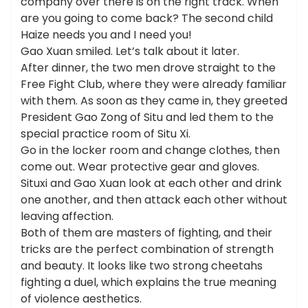
company over there is on the right track. When
are you going to come back? The second child
Haize needs you and I need you!
Gao Xuan smiled. Let’s talk about it later.
After dinner, the two men drove straight to the
Free Fight Club, where they were already familiar
with them. As soon as they came in, they greeted
President Gao Zong of Situ and led them to the
special practice room of Situ Xi.
Go in the locker room and change clothes, then
come out. Wear protective gear and gloves.
Situxi and Gao Xuan look at each other and drink
one another, and then attack each other without
leaving affection.
Both of them are masters of fighting, and their
tricks are the perfect combination of strength
and beauty. It looks like two strong cheetahs
fighting a duel, which explains the true meaning
of violence aesthetics.