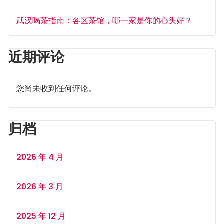
武汉喝茶指南：各区茶馆，哪一家是你的心头好？
近期评论
您尚未收到任何评论。
归档
2026 年 4 月
2026 年 3 月
2025 年 12 月