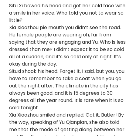
Situ Xi bowed his head and got her cold face with
a smile in her voice. Who told you not to wear so
little?
Xia Xiaozhou pie mouth you didn’t see the road.
He female people are wearing oh, far from
saying that they are engaging and Yu. Who is less
dressed than me? I didn’t expect it to be so cold
all of a sudden, and it’s so cold only at night. It’s
okay during the day.
Situxi shook his head. Forget it, I said, but you, you
have to remember to take a coat when you go
out the night after. The climate in the city has
always been good, and it is 15 degrees to 30
degrees all the year round. It is rare when it is so
cold tonight.
Xia Xiaozhou smiled and replied, Got it, Butler! By
the way, speaking of Yu Qianpian, she also told
me that the mode of getting along between her