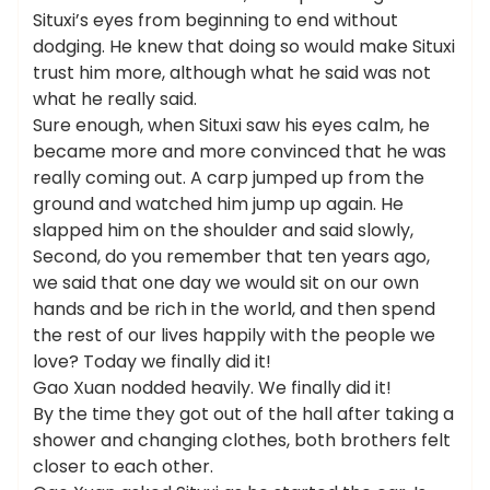
Situxi’s eyes from beginning to end without
dodging. He knew that doing so would make Situxi
trust him more, although what he said was not
what he really said.
Sure enough, when Situxi saw his eyes calm, he
became more and more convinced that he was
really coming out. A carp jumped up from the
ground and watched him jump up again. He
slapped him on the shoulder and said slowly,
Second, do you remember that ten years ago,
we said that one day we would sit on our own
hands and be rich in the world, and then spend
the rest of our lives happily with the people we
love? Today we finally did it!
Gao Xuan nodded heavily. We finally did it!
By the time they got out of the hall after taking a
shower and changing clothes, both brothers felt
closer to each other.