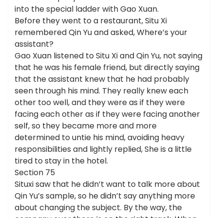
into the special ladder with Gao Xuan.
Before they went to a restaurant, Situ Xi
remembered Qin Yu and asked, Where’s your
assistant?
Gao Xuan listened to Situ Xi and Qin Yu, not saying
that he was his female friend, but directly saying
that the assistant knew that he had probably
seen through his mind. They really knew each
other too well, and they were as if they were
facing each other as if they were facing another
self, so they became more and more
determined to untie his mind, avoiding heavy
responsibilities and lightly replied, She is a little
tired to stay in the hotel.
Section 75
Situxi saw that he didn’t want to talk more about
Qin Yu’s sample, so he didn’t say anything more
about changing the subject. By the way, the