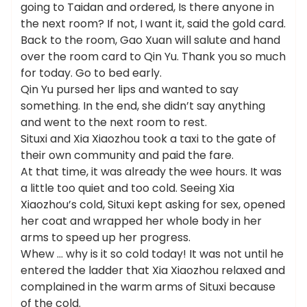
going to Taidan and ordered, Is there anyone in
the next room? If not, I want it, said the gold card.
Back to the room, Gao Xuan will salute and hand
over the room card to Qin Yu. Thank you so much
for today. Go to bed early.
Qin Yu pursed her lips and wanted to say
something. In the end, she didn’t say anything
and went to the next room to rest.
Situxi and Xia Xiaozhou took a taxi to the gate of
their own community and paid the fare.
At that time, it was already the wee hours. It was
a little too quiet and too cold. Seeing Xia
Xiaozhou’s cold, Situxi kept asking for sex, opened
her coat and wrapped her whole body in her
arms to speed up her progress.
Whew … why is it so cold today! It was not until he
entered the ladder that Xia Xiaozhou relaxed and
complained in the warm arms of Situxi because
of the cold.