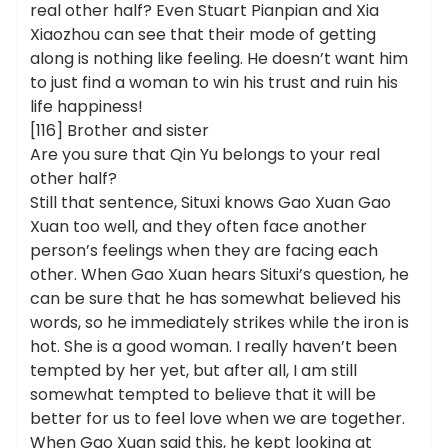
real other half? Even Stuart Pianpian and Xia
Xiaozhou can see that their mode of getting
along is nothing like feeling. He doesn’t want him
to just find a woman to win his trust and ruin his
life happiness!
[116] Brother and sister
Are you sure that Qin Yu belongs to your real
other half?
Still that sentence, Situxi knows Gao Xuan Gao
Xuan too well, and they often face another
person’s feelings when they are facing each
other. When Gao Xuan hears Situxi’s question, he
can be sure that he has somewhat believed his
words, so he immediately strikes while the iron is
hot. She is a good woman. I really haven’t been
tempted by her yet, but after all, I am still
somewhat tempted to believe that it will be
better for us to feel love when we are together.
When Gao Xuan said this, he kept looking at