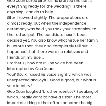
Gao Xuan asked Situxi as he started the car, Is
everything ready for the wedding? Is there
anything I can do to help?
Situxi frowned slightly. The preparations are
almost ready, but when the independence
ceremony was held, you took your sisterinlaw to
the red carpet. The candidate hasn’t been
decided yet. You also know what virtue her family
is. Before that, they also completely fell out. It
happened that there were no relatives and
friends on my side …
Brother Xi, how am I? The voice has been
interrupted by Gao Xuan.
You? Situ Xi raised his voice slightly, which was
unexpected and joyful. Good is good, but what is
your identity?
Gao Xuan laughed ‘brother’ identity? Speaking of
which, I really want to have a sister. The most
important thing is that after I become the big