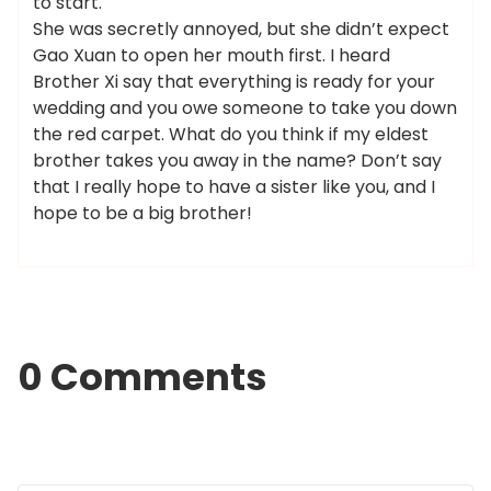
to start.
She was secretly annoyed, but she didn’t expect
Gao Xuan to open her mouth first. I heard
Brother Xi say that everything is ready for your
wedding and you owe someone to take you down
the red carpet. What do you think if my eldest
brother takes you away in the name? Don’t say
that I really hope to have a sister like you, and I
hope to be a big brother!
0 Comments