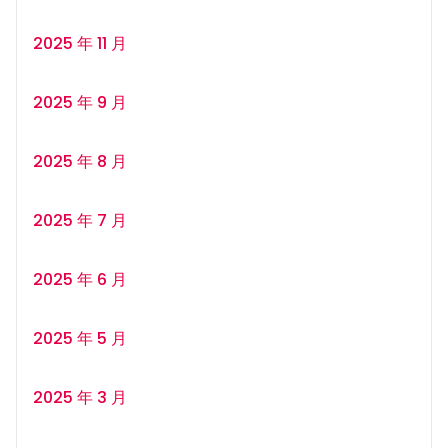
2025 年 11 月
2025 年 9 月
2025 年 8 月
2025 年 7 月
2025 年 6 月
2025 年 5 月
2025 年 3 月