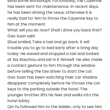
send some workshops. Fortunately, the Cayenne
has been sent for maintenance. In recent days,
he has been driving the Lexus, otherwise it is
really bad for him to throw the Cayenne key to
him at the moment.
What will you do now? Shall I drive you back first?
Gao Xuan said
Situxi smiled, Take a taxi and go back. It will
trouble you to go to bed early after a tiring day
today. He waved and stopped a taxi and looked
at Xia Xiaozhou and sat in it himself. He also made
a contact gesture to him through the window
before telling the taxi driver to start the car.
Gao Xuan has been watching their car shadow
disappear completely before he throws the car
keys to the parking outside the hotel. The
younger brother lifts his feet and walks into the
hotel lobby.
Qin Yu followed him to the ladder, only to see him