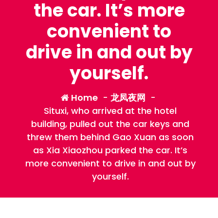
the car. It’s more
convenient to
drive in and out by
yourself.
Home
-
龙凤夜网
-
Situxi, who arrived at the hotel
building, pulled out the car keys and
threw them behind Gao Xuan as soon
as Xia Xiaozhou parked the car. It’s
more convenient to drive in and out by
yourself.