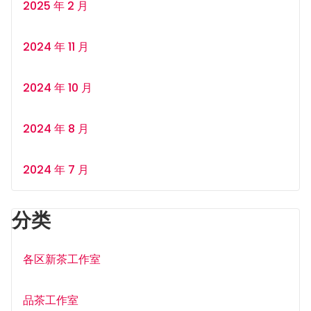
2025 年 2 月
2024 年 11 月
2024 年 10 月
2024 年 8 月
2024 年 7 月
分类
各区新茶工作室
品茶工作室