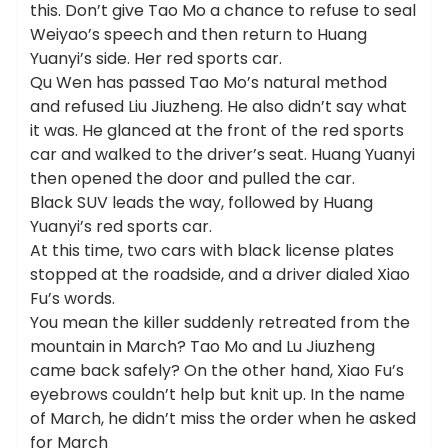
this. Don’t give Tao Mo a chance to refuse to seal
Weiyao’s speech and then return to Huang
Yuanyi’s side. Her red sports car.
Qu Wen has passed Tao Mo’s natural method
and refused Liu Jiuzheng. He also didn’t say what
it was. He glanced at the front of the red sports
car and walked to the driver’s seat. Huang Yuanyi
then opened the door and pulled the car.
Black SUV leads the way, followed by Huang
Yuanyi’s red sports car.
At this time, two cars with black license plates
stopped at the roadside, and a driver dialed Xiao
Fu’s words.
You mean the killer suddenly retreated from the
mountain in March? Tao Mo and Lu Jiuzheng
came back safely? On the other hand, Xiao Fu’s
eyebrows couldn’t help but knit up. In the name
of March, he didn’t miss the order when he asked
for March