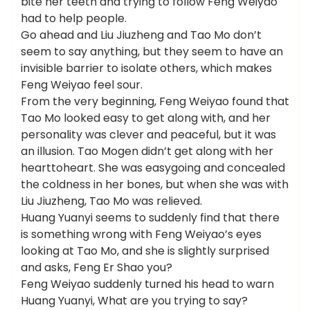
bite her teeth and trying to follow Feng Weiyao
had to help people.
Go ahead and Liu Jiuzheng and Tao Mo don’t
seem to say anything, but they seem to have an
invisible barrier to isolate others, which makes
Feng Weiyao feel sour.
From the very beginning, Feng Weiyao found that
Tao Mo looked easy to get along with, and her
personality was clever and peaceful, but it was
an illusion. Tao Mogen didn’t get along with her
hearttoheart. She was easygoing and concealed
the coldness in her bones, but when she was with
Liu Jiuzheng, Tao Mo was relieved.
Huang Yuanyi seems to suddenly find that there
is something wrong with Feng Weiyao’s eyes
looking at Tao Mo, and she is slightly surprised
and asks, Feng Er Shao you?
Feng Weiyao suddenly turned his head to warn
Huang Yuanyi, What are you trying to say?