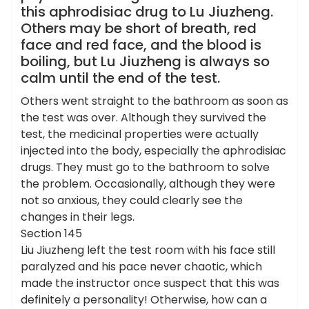
this aphrodisiac drug to Lu Jiuzheng.
Others may be short of breath, red
face and red face, and the blood is
boiling, but Lu Jiuzheng is always so
calm until the end of the test.
Others went straight to the bathroom as soon as
the test was over. Although they survived the
test, the medicinal properties were actually
injected into the body, especially the aphrodisiac
drugs. They must go to the bathroom to solve
the problem. Occasionally, although they were
not so anxious, they could clearly see the
changes in their legs.
Section 145
Liu Jiuzheng left the test room with his face still
paralyzed and his pace never chaotic, which
made the instructor once suspect that this was
definitely a personality! Otherwise, how can a