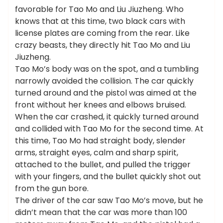
favorable for Tao Mo and Liu Jiuzheng. Who
knows that at this time, two black cars with
license plates are coming from the rear. Like
crazy beasts, they directly hit Tao Mo and Liu
Jiuzheng.
Tao Mo’s body was on the spot, and a tumbling
narrowly avoided the collision. The car quickly
turned around and the pistol was aimed at the
front without her knees and elbows bruised.
When the car crashed, it quickly turned around
and collided with Tao Mo for the second time. At
this time, Tao Mo had straight body, slender
arms, straight eyes, calm and sharp spirit,
attached to the bullet, and pulled the trigger
with your fingers, and the bullet quickly shot out
from the gun bore.
The driver of the car saw Tao Mo’s move, but he
didn’t mean that the car was more than 100