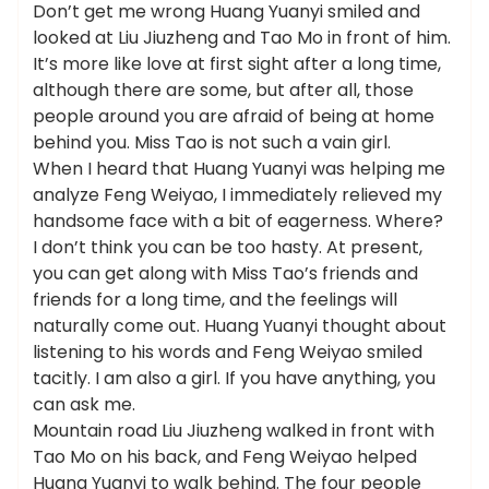
Don’t get me wrong Huang Yuanyi smiled and
looked at Liu Jiuzheng and Tao Mo in front of him.
It’s more like love at first sight after a long time,
although there are some, but after all, those
people around you are afraid of being at home
behind you. Miss Tao is not such a vain girl.
When I heard that Huang Yuanyi was helping me
analyze Feng Weiyao, I immediately relieved my
handsome face with a bit of eagerness. Where?
I don’t think you can be too hasty. At present,
you can get along with Miss Tao’s friends and
friends for a long time, and the feelings will
naturally come out. Huang Yuanyi thought about
listening to his words and Feng Weiyao smiled
tacitly. I am also a girl. If you have anything, you
can ask me.
Mountain road Liu Jiuzheng walked in front with
Tao Mo on his back, and Feng Weiyao helped
Huang Yuanyi to walk behind. The four people