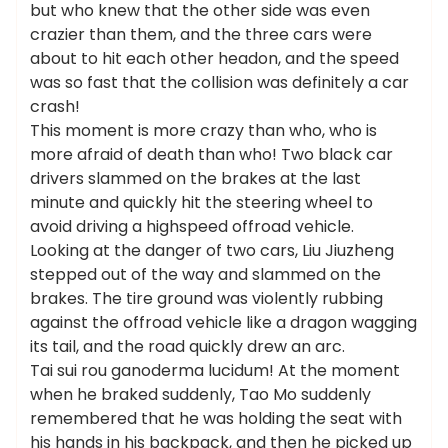
but who knew that the other side was even
crazier than them, and the three cars were
about to hit each other headon, and the speed
was so fast that the collision was definitely a car
crash!
This moment is more crazy than who, who is
more afraid of death than who! Two black car
drivers slammed on the brakes at the last
minute and quickly hit the steering wheel to
avoid driving a highspeed offroad vehicle.
Looking at the danger of two cars, Liu Jiuzheng
stepped out of the way and slammed on the
brakes. The tire ground was violently rubbing
against the offroad vehicle like a dragon wagging
its tail, and the road quickly drew an arc.
Tai sui rou ganoderma lucidum! At the moment
when he braked suddenly, Tao Mo suddenly
remembered that he was holding the seat with
his hands in his backpack, and then he picked up