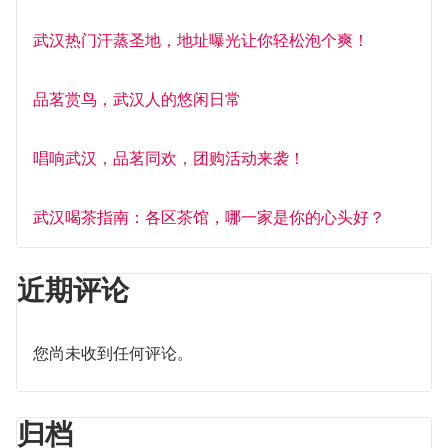
武汉热门汗蒸圣地，地址曝光让你轻松泡个爽！
品茗赏鸟，武汉人的悠闲日常
唱响武汉，品茗同欢，团购活动来袭！
武汉喝茶指南：各区茶馆，哪一家是你的心头好？
近期评论
您尚未收到任何评论。
归档