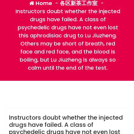
Home
-
各区新茶工作室
-
Instructors doubt whether the injected
drugs have failed. A class of
psychedelic drugs have not even lost
this aphrodisiac drug to Lu Jiuzheng.
Others may be short of breath, red
face and red face, and the blood is
boiling, but Lu Jiuzheng is always so
calm until the end of the test.
admin
各区新茶工作室
Instructors doubt whether the injected
drugs have failed. A class of
psychedelic drugs have not even lost