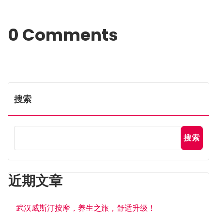
0 Comments
搜索
搜索
近期文章
武汉威斯汀按摩，养生之旅，舒适升级！