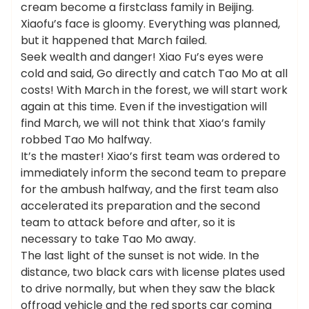
cream become a firstclass family in Beijing.
Xiaofu’s face is gloomy. Everything was planned,
but it happened that March failed.
Seek wealth and danger! Xiao Fu’s eyes were
cold and said, Go directly and catch Tao Mo at all
costs! With March in the forest, we will start work
again at this time. Even if the investigation will
find March, we will not think that Xiao’s family
robbed Tao Mo halfway.
It’s the master! Xiao’s first team was ordered to
immediately inform the second team to prepare
for the ambush halfway, and the first team also
accelerated its preparation and the second
team to attack before and after, so it is
necessary to take Tao Mo away.
The last light of the sunset is not wide. In the
distance, two black cars with license plates used
to drive normally, but when they saw the black
offroad vehicle and the red sports car coming