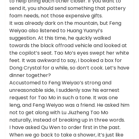
to help bring each other closer. If you want to
send it, you should send something that pottery
foam needs, not those expensive gifts.
It was already dark on the mountain, but Feng
Weiyao also listened to Huang Yuanyi’s
suggestion. At this time, he quickly walked
towards the black offroad vehicle and looked at
the copilot’s seat. Tao Mo’s eyes swept her white
feet. It was awkward to say, I booked a box for
Dong Crystal for a while, so don’t cook. Let’s have
dinner together?
Accustomed to Feng Weiyao’s strong and
unreasonable side, I suddenly saw his earnest
request for Tao Mo in such a tone. It was one
leng, and Feng Weiyao was a friend. He asked him
not to get along with Lu Jiuzheng Tao Mo
naturally, instead of breaking up in three words.
I have asked Qu Wen to order first in the past.
When we go back to take a shower, it’s just like