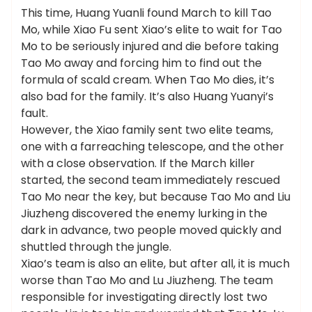
This time, Huang Yuanli found March to kill Tao
Mo, while Xiao Fu sent Xiao’s elite to wait for Tao
Mo to be seriously injured and die before taking
Tao Mo away and forcing him to find out the
formula of scald cream. When Tao Mo dies, it’s
also bad for the family. It’s also Huang Yuanyi’s
fault.
However, the Xiao family sent two elite teams,
one with a farreaching telescope, and the other
with a close observation. If the March killer
started, the second team immediately rescued
Tao Mo near the key, but because Tao Mo and Liu
Jiuzheng discovered the enemy lurking in the
dark in advance, two people moved quickly and
shuttled through the jungle.
Xiao’s team is also an elite, but after all, it is much
worse than Tao Mo and Lu Jiuzheng. The team
responsible for investigating directly lost two