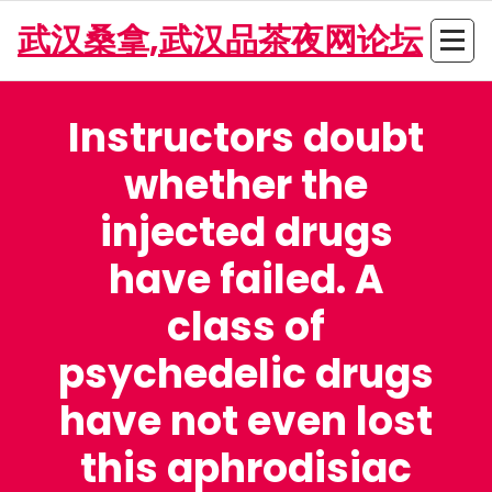
Skip
武汉桑拿,武汉品茶夜网论坛
to
content
Instructors doubt
whether the
injected drugs
have failed. A
class of
psychedelic drugs
have not even lost
this aphrodisiac