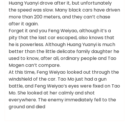
Huang Yuanyi drove after it, but unfortunately
the speed was slow. Many black cars have driven
more than 200 meters, and they can’t chase
after it again.
Forget it and you Feng Weiyao, although it’s a
pity that the last car escaped, also knows that
he is powerless. Although Huang Yuanyi is much
better than the little delicate family daughter he
used to know, after all, ordinary people and Tao
Mogen can’t compare.
At this time, Feng Weiyao looked out through the
windshield of the car. Tao Mo just had a gun
battle, and Feng Weiyao’s eyes were fixed on Tao
Mo. She looked at her calmly and shot
everywhere. The enemy immediately fell to the
ground and died