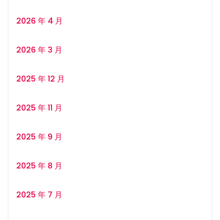
2026 年 4 月
2026 年 3 月
2025 年 12 月
2025 年 11 月
2025 年 9 月
2025 年 8 月
2025 年 7 月