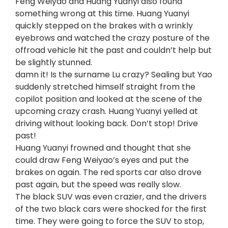
Feng Weiyao and Huang Yuanyi also found
something wrong at this time. Huang Yuanyi
quickly stepped on the brakes with a wrinkly
eyebrows and watched the crazy posture of the
offroad vehicle hit the past and couldn’t help but
be slightly stunned.
damn it! Is the surname Lu crazy? Sealing but Yao
suddenly stretched himself straight from the
copilot position and looked at the scene of the
upcoming crazy crash. Huang Yuanyi yelled at
driving without looking back. Don’t stop! Drive
past!
Huang Yuanyi frowned and thought that she
could draw Feng Weiyao’s eyes and put the
brakes on again. The red sports car also drove
past again, but the speed was really slow.
The black SUV was even crazier, and the drivers
of the two black cars were shocked for the first
time. They were going to force the SUV to stop,