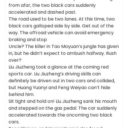
from afar, the two black cars suddenly
accelerated and dashed past.
The road used to be two lanes. At this time, two
black cars galloped side by side. Get out of the
way. The offroad vehicle can avoid emergency
braking and stop
Uncle? The killer in Tao Moyuan’s jungle has given
in, but he didn’t expect to ambush halfway. Rush
over?
Liu Jiuzheng took a glance at the coming red
sports car. Liu Jiuzheng’s driving skills can
definitely be driven out in two cars and collided,
but Huang Yuanyi and Feng Weiyao can’t hide
behind him.
Sit tight and hold on! Liu Jiuzheng sank his mouth
and stepped on the gas pedal. The car suddenly
accelerated towards the oncoming two black
cars.