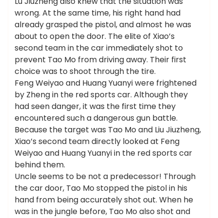
Lu Jiuzheng also knew that the situation was
wrong. At the same time, his right hand had
already grasped the pistol, and almost he was
about to open the door. The elite of Xiao’s
second team in the car immediately shot to
prevent Tao Mo from driving away. Their first
choice was to shoot through the tire.
Feng Weiyao and Huang Yuanyi were frightened
by Zheng in the red sports car. Although they
had seen danger, it was the first time they
encountered such a dangerous gun battle.
Because the target was Tao Mo and Liu Jiuzheng,
Xiao’s second team directly looked at Feng
Weiyao and Huang Yuanyi in the red sports car
behind them.
Uncle seems to be not a predecessor! Through
the car door, Tao Mo stopped the pistol in his
hand from being accurately shot out. When he
was in the jungle before, Tao Mo also shot and