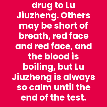
drug to Lu
Jiuzheng. Others
may be short of
breath, red face
and red face, and
the blood is
boiling, but Lu
Jiuzheng is always
so calm until the
end of the test.