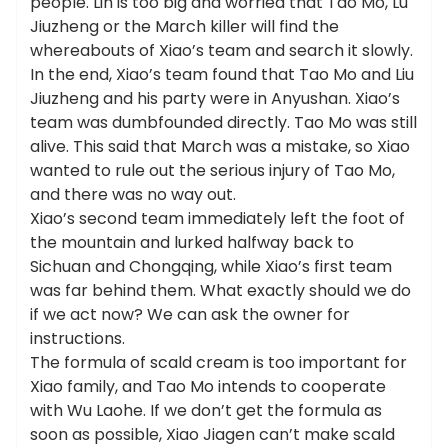
people. Lin is too big and worried that Tao Mo, Lu
Jiuzheng or the March killer will find the
whereabouts of Xiao’s team and search it slowly.
In the end, Xiao’s team found that Tao Mo and Liu
Jiuzheng and his party were in Anyushan. Xiao’s
team was dumbfounded directly. Tao Mo was still
alive. This said that March was a mistake, so Xiao
wanted to rule out the serious injury of Tao Mo,
and there was no way out.
Xiao’s second team immediately left the foot of
the mountain and lurked halfway back to
Sichuan and Chongqing, while Xiao’s first team
was far behind them. What exactly should we do
if we act now? We can ask the owner for
instructions.
The formula of scald cream is too important for
Xiao family, and Tao Mo intends to cooperate
with Wu Laohe. If we don’t get the formula as
soon as possible, Xiao Jiagen can’t make scald