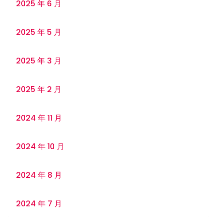
2025 年 6 月
2025 年 5 月
2025 年 3 月
2025 年 2 月
2024 年 11 月
2024 年 10 月
2024 年 8 月
2024 年 7 月