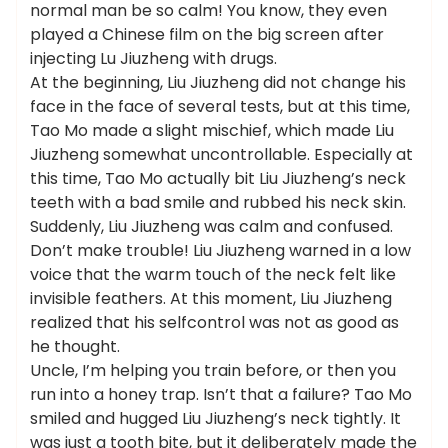
normal man be so calm! You know, they even
played a Chinese film on the big screen after
injecting Lu Jiuzheng with drugs.
At the beginning, Liu Jiuzheng did not change his
face in the face of several tests, but at this time,
Tao Mo made a slight mischief, which made Liu
Jiuzheng somewhat uncontrollable. Especially at
this time, Tao Mo actually bit Liu Jiuzheng’s neck
teeth with a bad smile and rubbed his neck skin.
Suddenly, Liu Jiuzheng was calm and confused.
Don’t make trouble! Liu Jiuzheng warned in a low
voice that the warm touch of the neck felt like
invisible feathers. At this moment, Liu Jiuzheng
realized that his selfcontrol was not as good as
he thought.
Uncle, I’m helping you train before, or then you
run into a honey trap. Isn’t that a failure? Tao Mo
smiled and hugged Liu Jiuzheng’s neck tightly. It
was just a tooth bite, but it deliberately made the