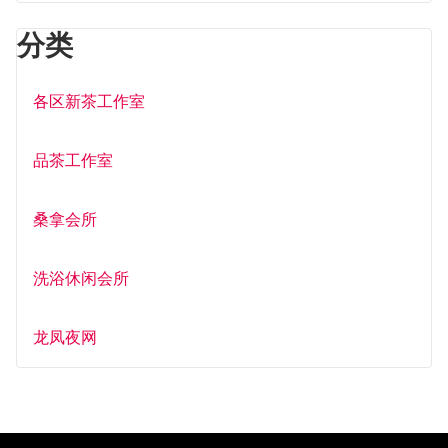
分类
各区新茶工作室
品茶工作室
桑拿会所
洗浴休闲会所
龙凤夜网