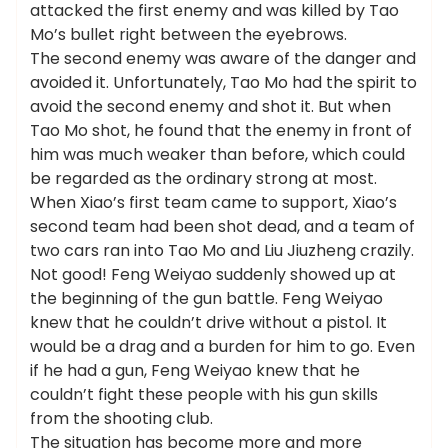
attacked the first enemy and was killed by Tao
Mo’s bullet right between the eyebrows.
The second enemy was aware of the danger and
avoided it. Unfortunately, Tao Mo had the spirit to
avoid the second enemy and shot it. But when
Tao Mo shot, he found that the enemy in front of
him was much weaker than before, which could
be regarded as the ordinary strong at most.
When Xiao’s first team came to support, Xiao’s
second team had been shot dead, and a team of
two cars ran into Tao Mo and Liu Jiuzheng crazily.
Not good! Feng Weiyao suddenly showed up at
the beginning of the gun battle. Feng Weiyao
knew that he couldn’t drive without a pistol. It
would be a drag and a burden for him to go. Even
if he had a gun, Feng Weiyao knew that he
couldn’t fight these people with his gun skills
from the shooting club.
The situation has become more and more