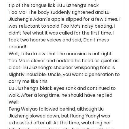
tip of the tongue lick Liu Jiuzheng’s neck
Tao Mo! The body suddenly tightened and Lu
Jiuzheng’s Adam’s apple slipped for a few times. I
was reluctant to scold Tao Mo’s noisy beating. I
didn’t feel what it was called for the first time. I
took two hoarse voices and said, Don’t mess
around!
Well, I also know that the occasion is not right.
Tao Mo is clever and nodded his head as quiet as
a cat. Liu Jiuzheng’s shoulder whispering tone is
slightly inaudible. Uncle, you want a generation to
carry me like this.
Liu Jiuzheng’s black eyes sank and continued to
walk. After a long time, he should have replied
Well.
Feng Weiyao followed behind, although Liu
Jiuzheng slowed down, but Huang Yuanyi was
exhausted after all. At this time, watching her