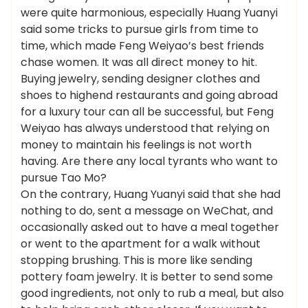
were quite harmonious, especially Huang Yuanyi
said some tricks to pursue girls from time to
time, which made Feng Weiyao’s best friends
chase women. It was all direct money to hit.
Buying jewelry, sending designer clothes and
shoes to highend restaurants and going abroad
for a luxury tour can all be successful, but Feng
Weiyao has always understood that relying on
money to maintain his feelings is not worth
having. Are there any local tyrants who want to
pursue Tao Mo?
On the contrary, Huang Yuanyi said that she had
nothing to do, sent a message on WeChat, and
occasionally asked out to have a meal together
or went to the apartment for a walk without
stopping brushing. This is more like sending
pottery foam jewelry. It is better to send some
good ingredients, not only to rub a meal, but also