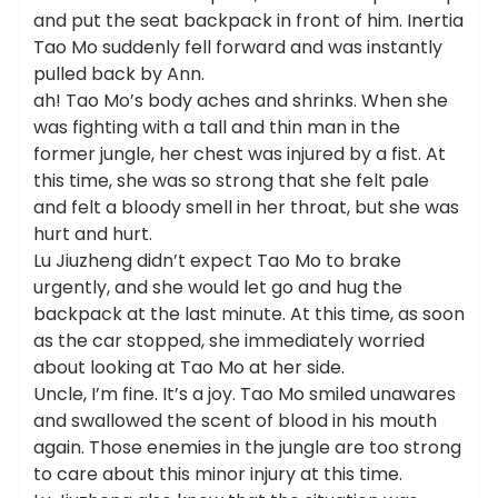
and put the seat backpack in front of him. Inertia
Tao Mo suddenly fell forward and was instantly
pulled back by Ann.
ah! Tao Mo’s body aches and shrinks. When she
was fighting with a tall and thin man in the
former jungle, her chest was injured by a fist. At
this time, she was so strong that she felt pale
and felt a bloody smell in her throat, but she was
hurt and hurt.
Lu Jiuzheng didn’t expect Tao Mo to brake
urgently, and she would let go and hug the
backpack at the last minute. At this time, as soon
as the car stopped, she immediately worried
about looking at Tao Mo at her side.
Uncle, I’m fine. It’s a joy. Tao Mo smiled unawares
and swallowed the scent of blood in his mouth
again. Those enemies in the jungle are too strong
to care about this minor injury at this time.