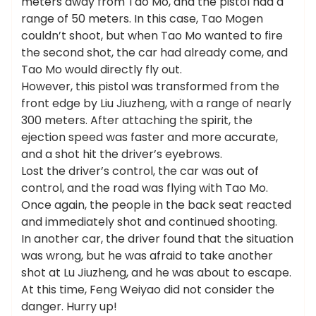
meters away from Tao Mo, and the pistol had a
range of 50 meters. In this case, Tao Mogen
couldn’t shoot, but when Tao Mo wanted to fire
the second shot, the car had already come, and
Tao Mo would directly fly out.
However, this pistol was transformed from the
front edge by Liu Jiuzheng, with a range of nearly
300 meters. After attaching the spirit, the
ejection speed was faster and more accurate,
and a shot hit the driver’s eyebrows.
Lost the driver’s control, the car was out of
control, and the road was flying with Tao Mo.
Once again, the people in the back seat reacted
and immediately shot and continued shooting.
In another car, the driver found that the situation
was wrong, but he was afraid to take another
shot at Lu Jiuzheng, and he was about to escape.
At this time, Feng Weiyao did not consider the
danger. Hurry up!